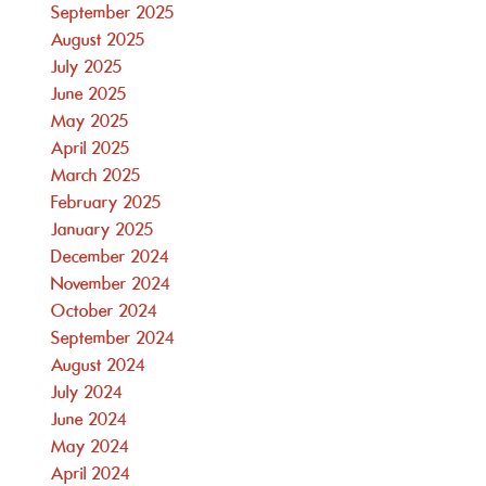
September 2025
August 2025
July 2025
June 2025
May 2025
April 2025
March 2025
February 2025
January 2025
December 2024
November 2024
October 2024
September 2024
August 2024
July 2024
June 2024
May 2024
April 2024