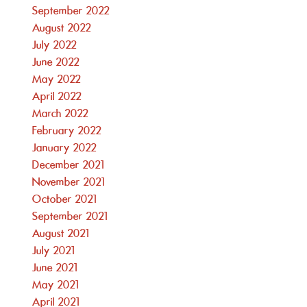
September 2022
August 2022
July 2022
June 2022
May 2022
April 2022
March 2022
February 2022
January 2022
December 2021
November 2021
October 2021
September 2021
August 2021
July 2021
June 2021
May 2021
April 2021