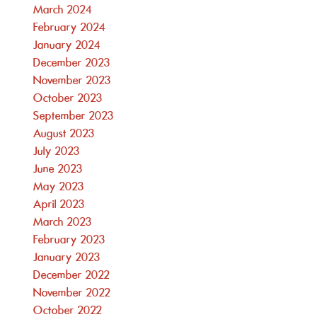
March 2024
February 2024
January 2024
December 2023
November 2023
October 2023
September 2023
August 2023
July 2023
June 2023
May 2023
April 2023
March 2023
February 2023
January 2023
December 2022
November 2022
October 2022