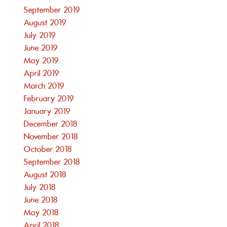
September 2019
August 2019
July 2019
June 2019
May 2019
April 2019
March 2019
February 2019
January 2019
December 2018
November 2018
October 2018
September 2018
August 2018
July 2018
June 2018
May 2018
April 2018