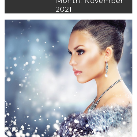
Month: November
2021