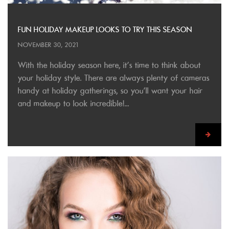
FUN HOLIDAY MAKEUP LOOKS TO TRY THIS SEASON
NOVEMBER 30, 2021
With the holiday season here, it’s time to think about
your holiday style. There are always plenty of cameras
handy at holiday gatherings, so you’ll want your hair
and makeup to look incredible!...