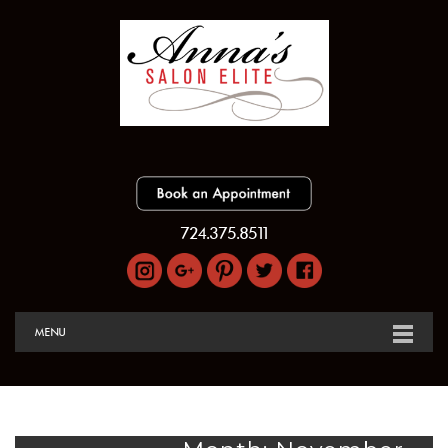
724.375.8511
MENU