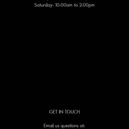
Saturday: 10:00am to 2:00pm
GET IN TOUCH
Email us questions at: