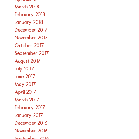
March 2018
February 2018
January 2018
December 2017
November 2017
October 2017
September 2017
August 2017
July 2017
June 2017
May 2017
April 2017
March 2017
February 2017
January 2017
December 2016
November 2016
September 2016