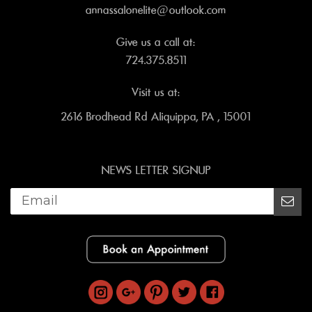
annassalonelite@outlook.com
Give us a call at:
724.375.8511
Visit us at:
2616 Brodhead Rd Aliquippa, PA , 15001
NEWS LETTER SIGNUP