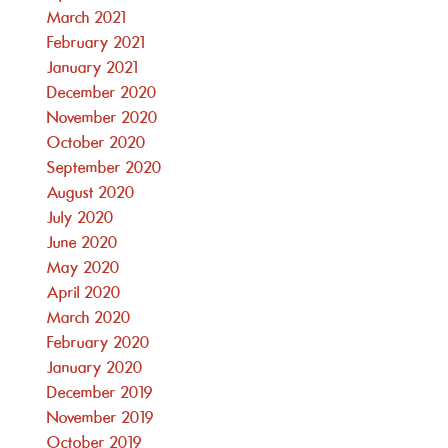
March 2021
February 2021
January 2021
December 2020
November 2020
October 2020
September 2020
August 2020
July 2020
June 2020
May 2020
April 2020
March 2020
February 2020
January 2020
December 2019
November 2019
October 2019