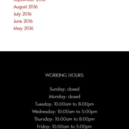
August 2016
July 2016
June 2016
May 2016
WORKING HOURS
Sunday: closed
Monday: closed
Tuesday: 10:00am to 8:00pm
Wednesday: 10:00am to 5:00pm
Thursday: 10:00am to 8:00pm
Friday: 10:00am to 5:00pm