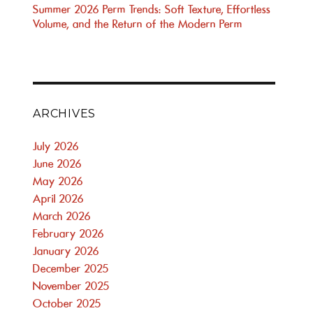
Summer 2026 Perm Trends: Soft Texture, Effortless
Volume, and the Return of the Modern Perm
ARCHIVES
July 2026
June 2026
May 2026
April 2026
March 2026
February 2026
January 2026
December 2025
November 2025
October 2025