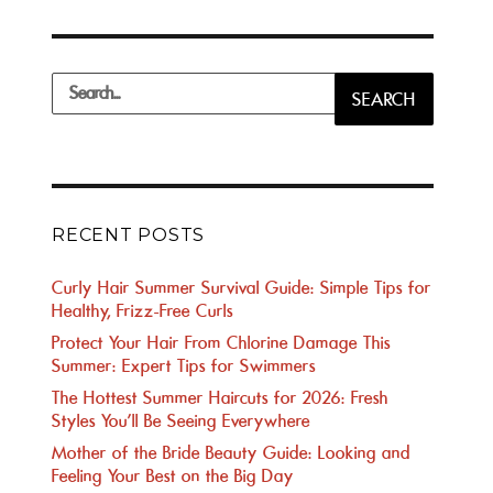
Search
SEARCH
for:
RECENT POSTS
Curly Hair Summer Survival Guide: Simple Tips for
Healthy, Frizz-Free Curls
Protect Your Hair From Chlorine Damage This
Summer: Expert Tips for Swimmers
The Hottest Summer Haircuts for 2026: Fresh
Styles You’ll Be Seeing Everywhere
Mother of the Bride Beauty Guide: Looking and
Feeling Your Best on the Big Day