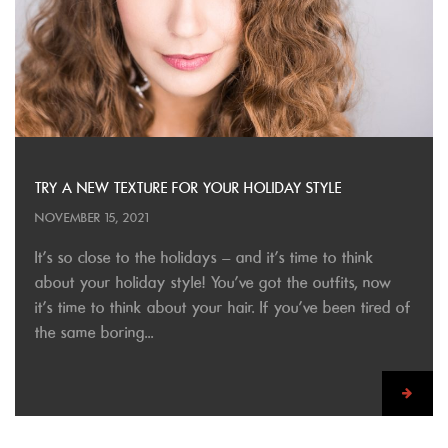
TRY A NEW TEXTURE FOR YOUR HOLIDAY STYLE
NOVEMBER 15, 2021
It’s so close to the holidays – and it’s time to think
about your holiday style! You’ve got the outfits, now
it’s time to think about your hair. If you’ve been tired of
the same boring...