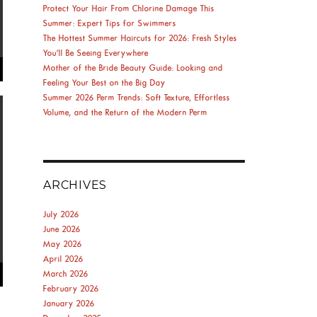
Protect Your Hair From Chlorine Damage This
Summer: Expert Tips for Swimmers
The Hottest Summer Haircuts for 2026: Fresh Styles
You’ll Be Seeing Everywhere
Mother of the Bride Beauty Guide: Looking and
Feeling Your Best on the Big Day
Summer 2026 Perm Trends: Soft Texture, Effortless
Volume, and the Return of the Modern Perm
ARCHIVES
July 2026
June 2026
May 2026
April 2026
March 2026
February 2026
January 2026