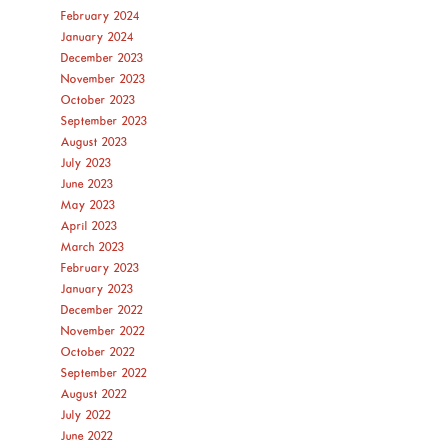
February 2024
January 2024
December 2023
November 2023
October 2023
September 2023
August 2023
July 2023
June 2023
May 2023
April 2023
March 2023
February 2023
January 2023
December 2022
November 2022
October 2022
September 2022
August 2022
July 2022
June 2022