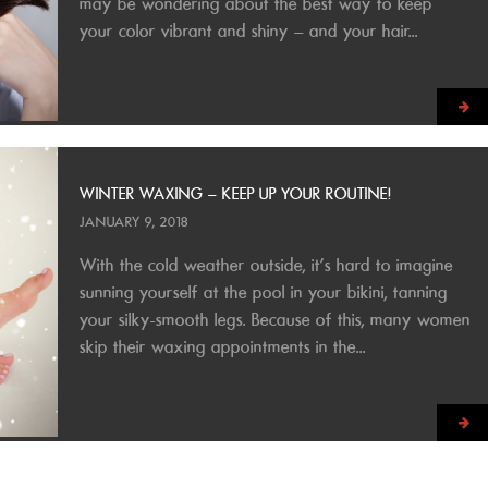
may be wondering about the best way to keep
your color vibrant and shiny – and your hair...
WINTER WAXING – KEEP UP YOUR ROUTINE!
JANUARY 9, 2018
With the cold weather outside, it’s hard to imagine
sunning yourself at the pool in your bikini, tanning
your silky-smooth legs. Because of this, many women
skip their waxing appointments in the...