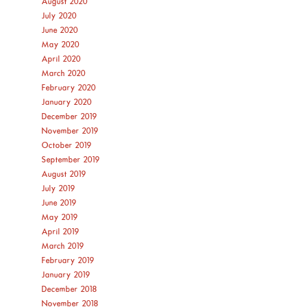
August 2020
July 2020
June 2020
May 2020
April 2020
March 2020
February 2020
January 2020
December 2019
November 2019
October 2019
September 2019
August 2019
July 2019
June 2019
May 2019
April 2019
March 2019
February 2019
January 2019
December 2018
November 2018