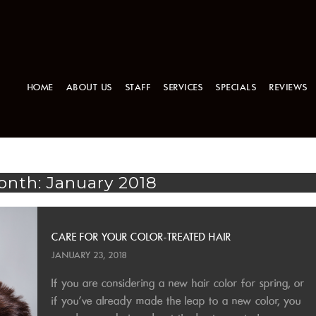
HOME
ABOUT US
STAFF
SERVICES
SPECIALS
REVIEWS
nth: January 2018
CARE FOR YOUR COLOR-TREATED HAIR
JANUARY 23, 2018
If you are considering a new hair color for spring, or
if you’ve already made the leap to a new color, you