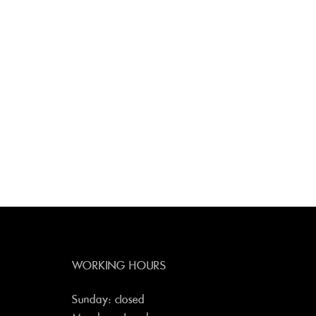
WORKING HOURS
Sunday: closed