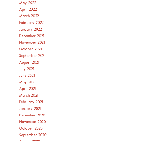
May 2022
April 2022
March 2022
February 2022
January 2022
December 2021
November 2021
October 2021
September 2021
August 2021
July 2021
June 2021
May 2021
April 2021
March 2021
February 2021
January 2021
December 2020
November 2020
October 2020
September 2020