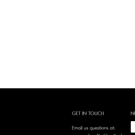
GET IN TOUCH
N
Email us questions at: