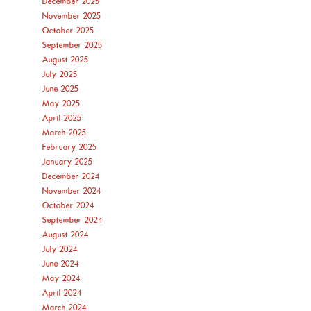
December 2025
November 2025
October 2025
September 2025
August 2025
July 2025
June 2025
May 2025
April 2025
March 2025
February 2025
January 2025
December 2024
November 2024
October 2024
September 2024
August 2024
July 2024
June 2024
May 2024
April 2024
March 2024