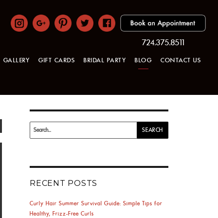
724.375.8511
GALLERY
GIFT CARDS
BRIDAL PARTY
BLOG
CONTACT US
Search
SEARCH
for:
RECENT POSTS
Curly Hair Summer Survival Guide: Simple Tips for
Healthy, Frizz-Free Curls