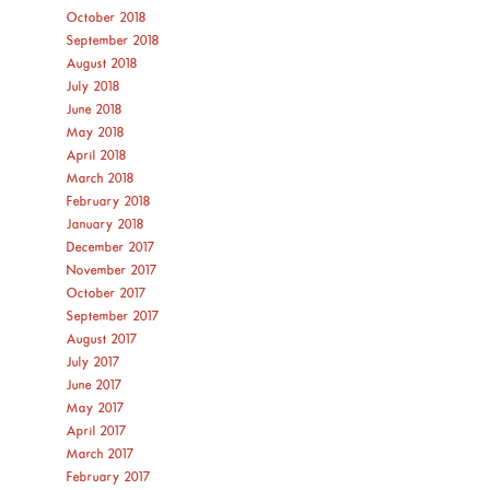
October 2018
September 2018
August 2018
July 2018
June 2018
May 2018
April 2018
March 2018
February 2018
January 2018
December 2017
November 2017
October 2017
September 2017
August 2017
July 2017
June 2017
May 2017
April 2017
March 2017
February 2017