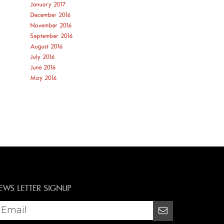
January 2017
December 2016
November 2016
September 2016
August 2016
July 2016
June 2016
May 2016
EWS LETTER SIGNUP