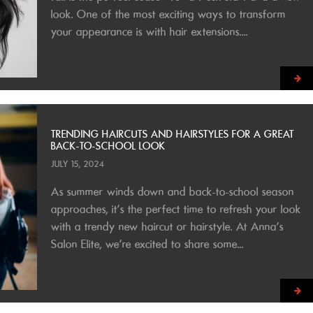
look. One of the most exciting ways to transform
your appearance is with hair extensions....
TRENDING HAIRCUTS AND HAIRSTYLES FOR A GREAT
BACK-TO-SCHOOL LOOK
JULY 15, 2024
As summer winds down and back-to-school season
approaches, it’s the perfect time to refresh your look
with a trendy new haircut or hairstyle. At Anna’s
Salon Elite, we’re excited to share some...