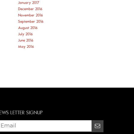
January 2017
December 2016
November 2016
September 2016
August 2016
July 2016
June 2016
May 2016
EWS LETTER SIGNUP