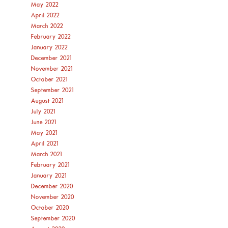
May 2022
April 2022
March 2022
February 2022
January 2022
December 2021
November 2021
October 2021
September 2021
August 2021
July 2021
June 2021
May 2021
April 2021
March 2021
February 2021
January 2021
December 2020
November 2020
October 2020
September 2020