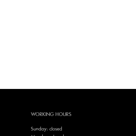
WORKING HOURS
Sunday: closed