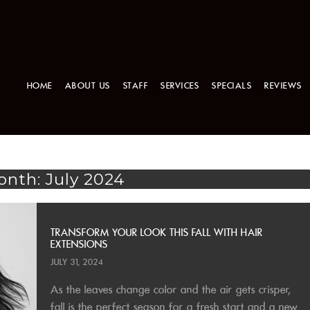
HOME
ABOUT US
STAFF
SERVICES
SPECIALS
REVIEWS
nth: July 2024
TRANSFORM YOUR LOOK THIS FALL WITH HAIR
EXTENSIONS
JULY 31, 2024
As the leaves change color and the air gets crisper,
fall is the perfect season for a fresh start and a new