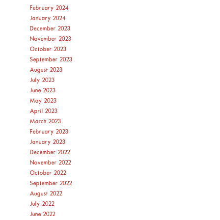
February 2024
January 2024
December 2023
November 2023
October 2023
September 2023
August 2023
July 2023
June 2023
May 2023
April 2023
March 2023
February 2023
January 2023
December 2022
November 2022
October 2022
September 2022
August 2022
July 2022
June 2022