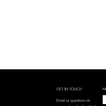
GET IN TOUCH
N
Email us questions at: