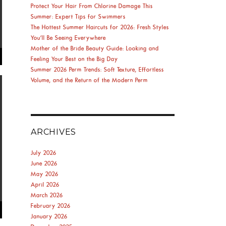
Protect Your Hair From Chlorine Damage This
Summer: Expert Tips for Swimmers
The Hottest Summer Haircuts for 2026: Fresh Styles
You’ll Be Seeing Everywhere
Mother of the Bride Beauty Guide: Looking and
Feeling Your Best on the Big Day
Summer 2026 Perm Trends: Soft Texture, Effortless
Volume, and the Return of the Modern Perm
ARCHIVES
July 2026
June 2026
May 2026
April 2026
March 2026
February 2026
January 2026