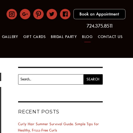
724.375.8511
GALLERY
GIFT CARDS
BRIDAL PARTY
BLOG
CONTACT US
Search
SEARCH
for:
RECENT POSTS
Curly Hair Summer Survival Guide: Simple Tips for
Healthy, Frizz-Free Curls