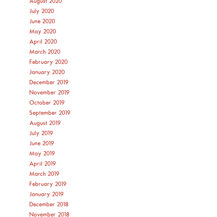
August 2020
July 2020
June 2020
May 2020
April 2020
March 2020
February 2020
January 2020
December 2019
November 2019
October 2019
September 2019
August 2019
July 2019
June 2019
May 2019
April 2019
March 2019
February 2019
January 2019
December 2018
November 2018