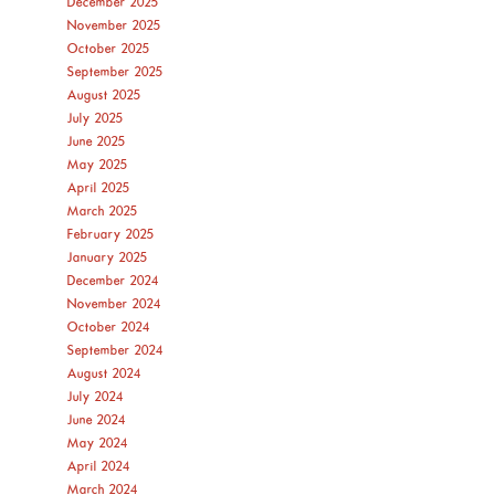
December 2025
November 2025
October 2025
September 2025
August 2025
July 2025
June 2025
May 2025
April 2025
March 2025
February 2025
January 2025
December 2024
November 2024
October 2024
September 2024
August 2024
July 2024
June 2024
May 2024
April 2024
March 2024