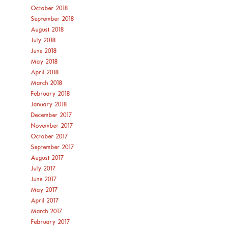
October 2018
September 2018
August 2018
July 2018
June 2018
May 2018
April 2018
March 2018
February 2018
January 2018
December 2017
November 2017
October 2017
September 2017
August 2017
July 2017
June 2017
May 2017
April 2017
March 2017
February 2017