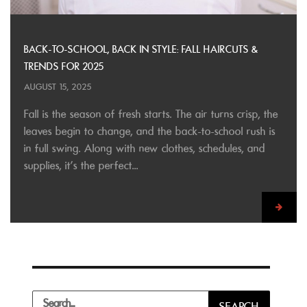
BACK-TO-SCHOOL, BACK IN STYLE: FALL HAIRCUTS &
TRENDS FOR 2025
AUGUST 15, 2025
Fall is the season of fresh starts. The air turns crisp, the
leaves begin to change, and the back-to-school rush is
in full swing. Along with new clothes, schedules, and
supplies, it’s the perfect...
Search
SEARCH