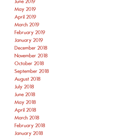
June 2019
May 2019
April 2019
March 2019
February 2019
January 2019
December 2018
November 2018
October 2018
September 2018
August 2018
July 2018
June 2018
May 2018
April 2018
March 2018
February 2018
January 2018