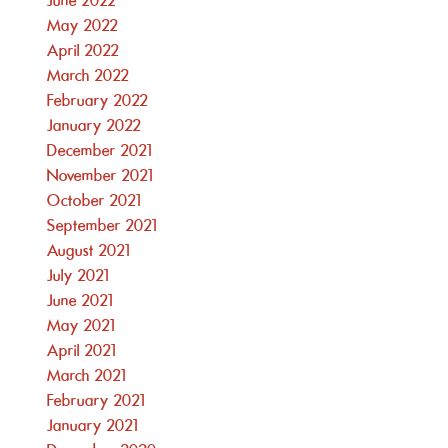
June 2022
May 2022
April 2022
March 2022
February 2022
January 2022
December 2021
November 2021
October 2021
September 2021
August 2021
July 2021
June 2021
May 2021
April 2021
March 2021
February 2021
January 2021