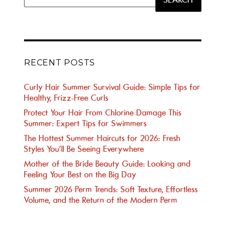
for:
RECENT POSTS
Curly Hair Summer Survival Guide: Simple Tips for
Healthy, Frizz-Free Curls
Protect Your Hair From Chlorine Damage This
Summer: Expert Tips for Swimmers
The Hottest Summer Haircuts for 2026: Fresh
Styles You’ll Be Seeing Everywhere
Mother of the Bride Beauty Guide: Looking and
Feeling Your Best on the Big Day
Summer 2026 Perm Trends: Soft Texture, Effortless
Volume, and the Return of the Modern Perm