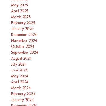
May 2025
April 2025
March 2025
February 2025
January 2025
December 2024
November 2024
October 2024
September 2024
August 2024
July 2024
June 2024
May 2024
April 2024
March 2024
February 2024
January 2024
December 2023