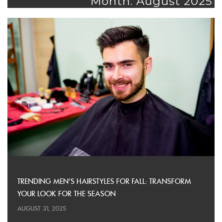
Month: August 2025
TRENDING MEN’S HAIRSTYLES FOR FALL: TRANSFORM
YOUR LOOK FOR THE SEASON
AUGUST 31, 2025