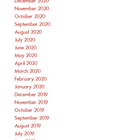
December 2020
November 2020
October 2020
September 2020
August 2020
July 2020
June 2020
May 2020
April 2020
March 2020
February 2020
January 2020
December 2019
November 2019
October 2019
September 2019
August 2019
July 2019