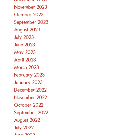
November 2023
October 2023
September 2023
August 2023
July 2023
June 2023
May 2023
April 2023
March 2023
February 2023
January 2023
December 2022
November 2022
October 2022
September 2022
August 2022
July 2022