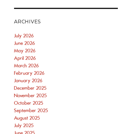
ARCHIVES
July 2026
June 2026
May 2026
April 2026
March 2026
February 2026
January 2026
December 2025
November 2025
October 2025
September 2025
August 2025
July 2025
June 2025