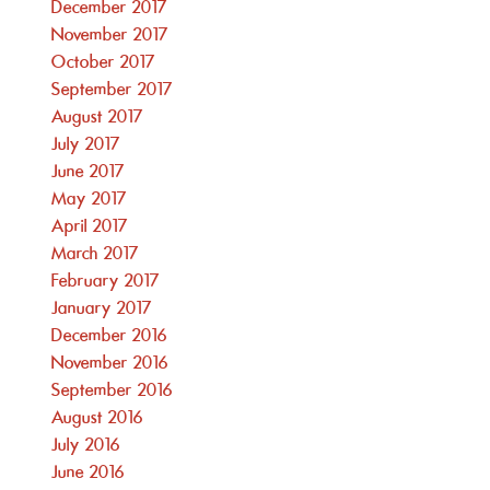
December 2017
November 2017
October 2017
September 2017
August 2017
July 2017
June 2017
May 2017
April 2017
March 2017
February 2017
January 2017
December 2016
November 2016
September 2016
August 2016
July 2016
June 2016