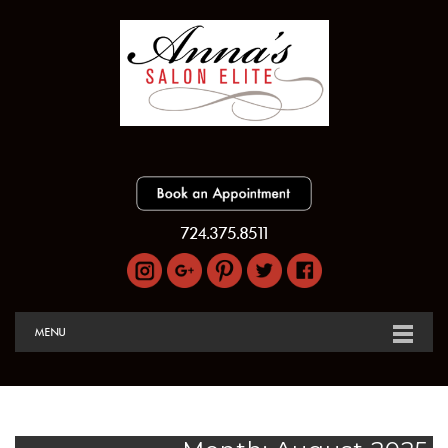
724.375.8511
MENU