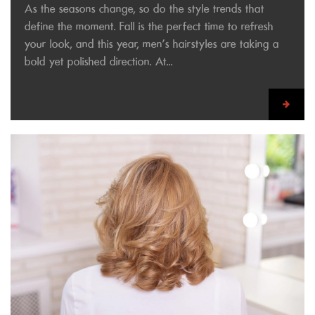
As the seasons change, so do the style trends that
define the moment. Fall is the perfect time to refresh
your look, and this year, men’s hairstyles are taking a
bold yet polished direction. At...