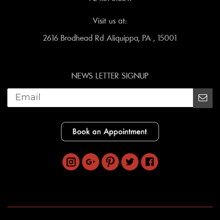
Visit us at:
2616 Brodhead Rd Aliquippa, PA , 15001
NEWS LETTER SIGNUP