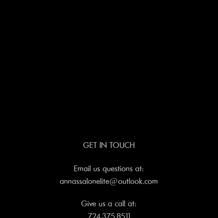
GET IN TOUCH
Email us questions at:
annassalonelite@outlook.com
Give us a call at:
724.375.8511