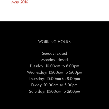
May 2016
WORKING HOURS
Sunday: closed
Monday: closed
Tuesday: 10:00am to 8:00pm
Wednesday: 10:00am to 5:00pm
Thursday: 10:00am to 8:00pm
Friday: 10:00am to 5:00pm
Saturday: 10:00am to 2:00pm