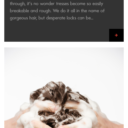
through, it’s no wonder tresses become so easily
breakable and rough. We do it all in the name of
gorgeous hair, but desperate locks can be...