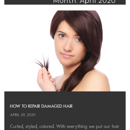
Month: April 2020
HOW TO REPAIR DAMAGED HAIR
APRIL 29, 2020
Curled, styled, colored. With everything we put our hair