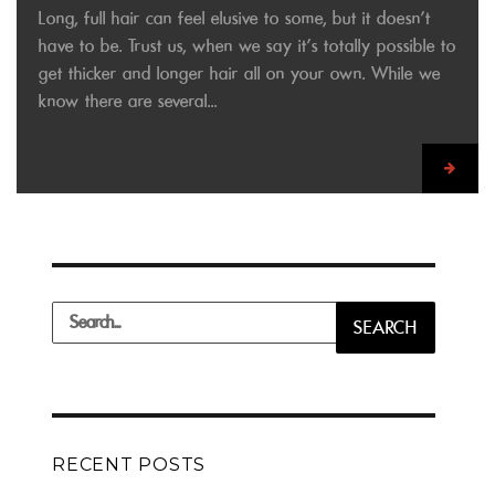
Long, full hair can feel elusive to some, but it doesn’t
have to be. Trust us, when we say it’s totally possible to
get thicker and longer hair all on your own. While we
know there are several...
Search
SEARCH
for:
RECENT POSTS