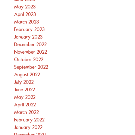
May 2023
April 2023
March 2023
February 2023
January 2023
December 2022
November 2022
October 2022
September 2022
August 2022
July 2022
June 2022
May 2022
April 2022
March 2022
February 2022
January 2022