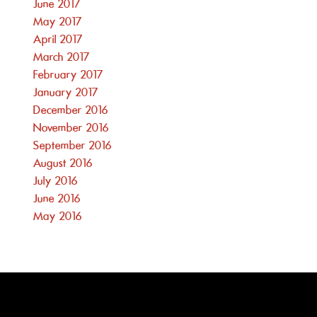
June 2017
May 2017
April 2017
March 2017
February 2017
January 2017
December 2016
November 2016
September 2016
August 2016
July 2016
June 2016
May 2016