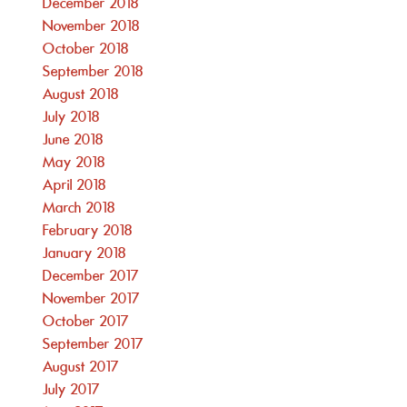
December 2018
November 2018
October 2018
September 2018
August 2018
July 2018
June 2018
May 2018
April 2018
March 2018
February 2018
January 2018
December 2017
November 2017
October 2017
September 2017
August 2017
July 2017