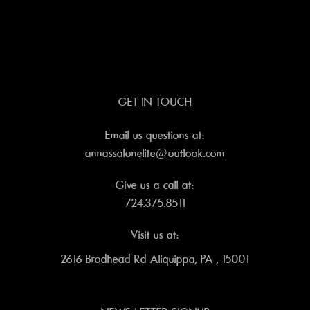
GET IN TOUCH
Email us questions at:
annassalonelite@outlook.com
Give us a call at:
724.375.8511
Visit us at:
2616 Brodhead Rd Aliquippa, PA , 15001