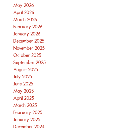
May 2026
April 2026
March 2026
February 2026
January 2026
December 2025
November 2025
October 2025
September 2025
August 2025
July 2025
June 2025
May 2025
April 2025
March 2025
February 2025
January 2025
December 2024