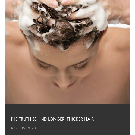
THE TRUTH BEHIND LONGER, THICKER HAIR
APRIL 15, 2020