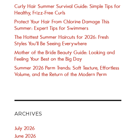
Curly Hair Summer Survival Guide: Simple Tips for
Healthy, Frizz-Free Curls
Protect Your Hair From Chlorine Damage This
Summer: Expert Tips for Swimmers
The Hottest Summer Haircuts for 2026: Fresh
Styles You’ll Be Seeing Everywhere
Mother of the Bride Beauty Guide: Looking and
Feeling Your Best on the Big Day
Summer 2026 Perm Trends: Soft Texture, Effortless
Volume, and the Return of the Modern Perm
ARCHIVES
July 2026
June 2026