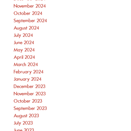
November 2024
October 2024
September 2024
August 2024
July 2024
June 2024
May 2024
April 2024
March 2024
February 2024
January 2024
December 2023
November 2023
October 2023
September 2023
August 2023
July 2023
June 2023