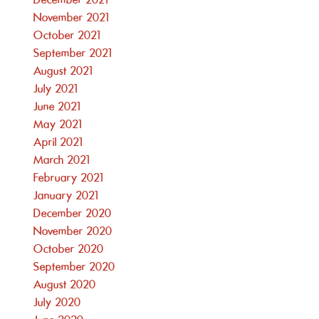
December 2021
November 2021
October 2021
September 2021
August 2021
July 2021
June 2021
May 2021
April 2021
March 2021
February 2021
January 2021
December 2020
November 2020
October 2020
September 2020
August 2020
July 2020