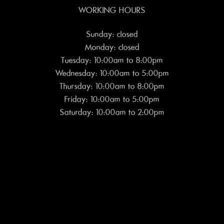
WORKING HOURS
Sunday: closed
Monday: closed
Tuesday: 10:00am to 8:00pm
Wednesday: 10:00am to 5:00pm
Thursday: 10:00am to 8:00pm
Friday: 10:00am to 5:00pm
Saturday: 10:00am to 2:00pm