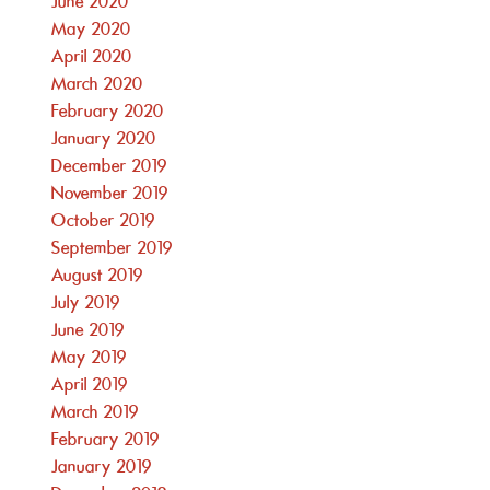
June 2020
May 2020
April 2020
March 2020
February 2020
January 2020
December 2019
November 2019
October 2019
September 2019
August 2019
July 2019
June 2019
May 2019
April 2019
March 2019
February 2019
January 2019