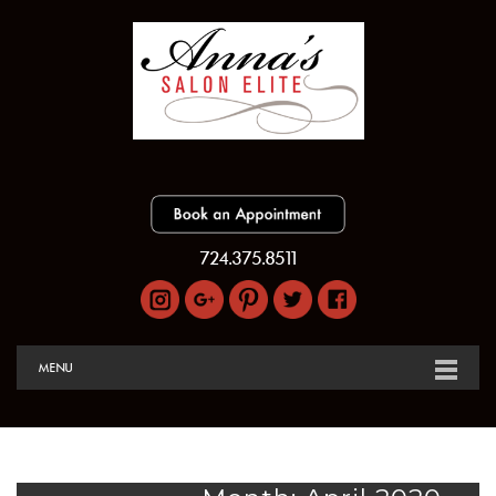
724.375.8511
MENU