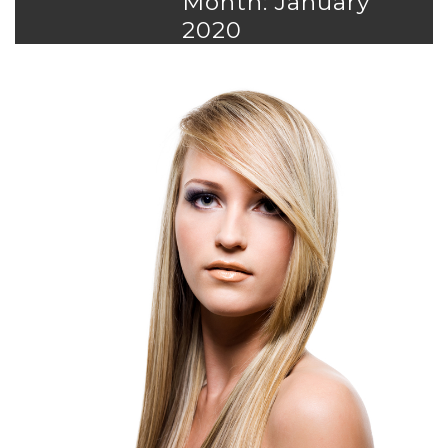
Month: January
2020