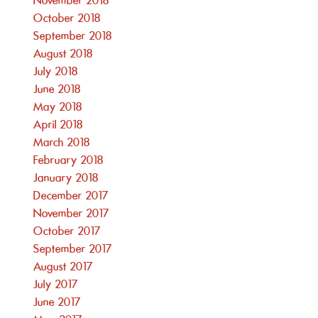
November 2018
October 2018
September 2018
August 2018
July 2018
June 2018
May 2018
April 2018
March 2018
February 2018
January 2018
December 2017
November 2017
October 2017
September 2017
August 2017
July 2017
June 2017