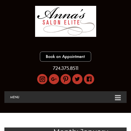
724.375.8511
MENU