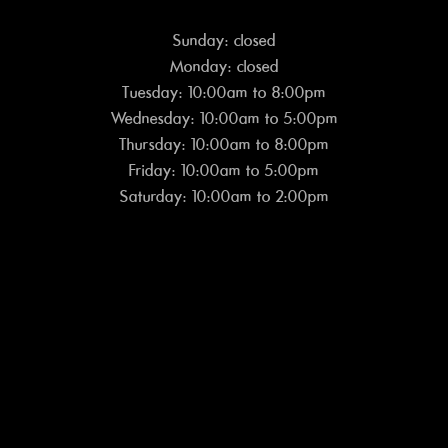
Sunday: closed
Monday: closed
Tuesday: 10:00am to 8:00pm
Wednesday: 10:00am to 5:00pm
Thursday: 10:00am to 8:00pm
Friday: 10:00am to 5:00pm
Saturday: 10:00am to 2:00pm