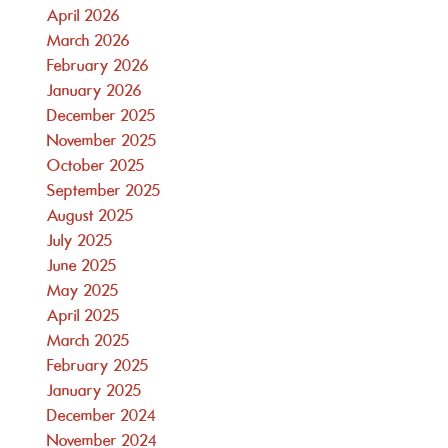
April 2026
March 2026
February 2026
January 2026
December 2025
November 2025
October 2025
September 2025
August 2025
July 2025
June 2025
May 2025
April 2025
March 2025
February 2025
January 2025
December 2024
November 2024