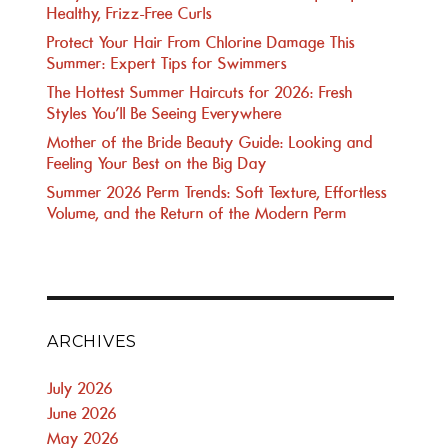
Healthy, Frizz-Free Curls
Protect Your Hair From Chlorine Damage This
Summer: Expert Tips for Swimmers
The Hottest Summer Haircuts for 2026: Fresh
Styles You’ll Be Seeing Everywhere
Mother of the Bride Beauty Guide: Looking and
Feeling Your Best on the Big Day
Summer 2026 Perm Trends: Soft Texture, Effortless
Volume, and the Return of the Modern Perm
ARCHIVES
July 2026
June 2026
May 2026