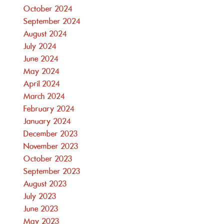
October 2024
September 2024
August 2024
July 2024
June 2024
May 2024
April 2024
March 2024
February 2024
January 2024
December 2023
November 2023
October 2023
September 2023
August 2023
July 2023
June 2023
May 2023