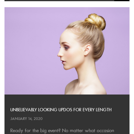
UNBELIEVABLY LOOKING UPDOS FOR EVERY LENGTH
JANUARY 14, 2020
Ready for the big event? No matter what occasion