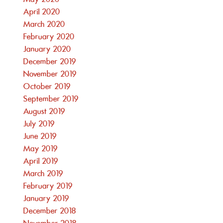
April 2020
March 2020
February 2020
January 2020
December 2019
November 2019
October 2019
September 2019
August 2019
July 2019
June 2019
May 2019
April 2019
March 2019
February 2019
January 2019
December 2018