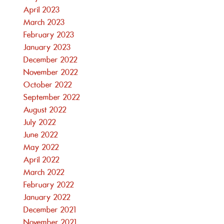
April 2023
March 2023
February 2023
January 2023
December 2022
November 2022
October 2022
September 2022
August 2022
July 2022
June 2022
May 2022
April 2022
March 2022
February 2022
January 2022
December 2021
November 2021