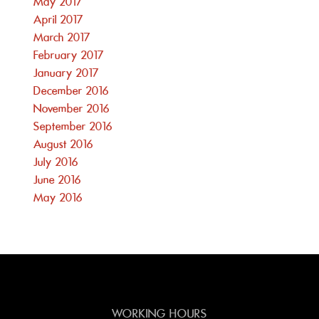
May 2017
April 2017
March 2017
February 2017
January 2017
December 2016
November 2016
September 2016
August 2016
July 2016
June 2016
May 2016
WORKING HOURS