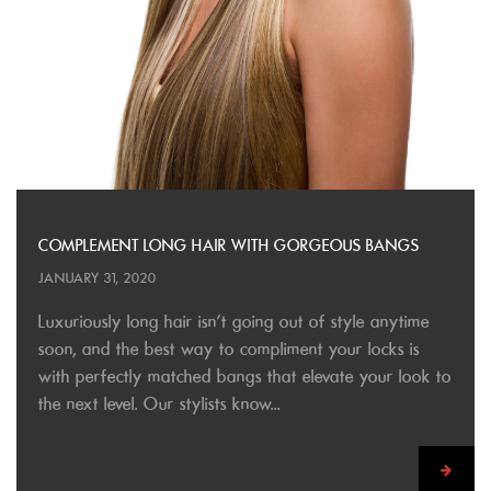
COMPLEMENT LONG HAIR WITH GORGEOUS BANGS
JANUARY 31, 2020
Luxuriously long hair isn’t going out of style anytime
soon, and the best way to compliment your locks is
with perfectly matched bangs that elevate your look to
the next level. Our stylists know...