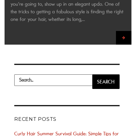
you’re going to, show up in an elegant updo. One of
the tricks to getting a fabulous style is finding the right
one for your hair, whether its long,...
Search
SEARCH
for:
RECENT POSTS
Curly Hair Summer Survival Guide: Simple Tips for