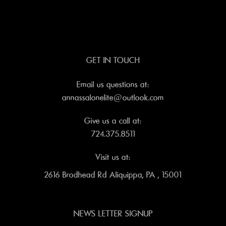
GET IN TOUCH
Email us questions at:
annassalonelite@outlook.com
Give us a call at:
724.375.8511
Visit us at:
2616 Brodhead Rd Aliquippa, PA , 15001
NEWS LETTER SIGNUP