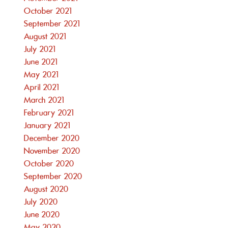
October 2021
September 2021
August 2021
July 2021
June 2021
May 2021
April 2021
March 2021
February 2021
January 2021
December 2020
November 2020
October 2020
September 2020
August 2020
July 2020
June 2020
May 2020