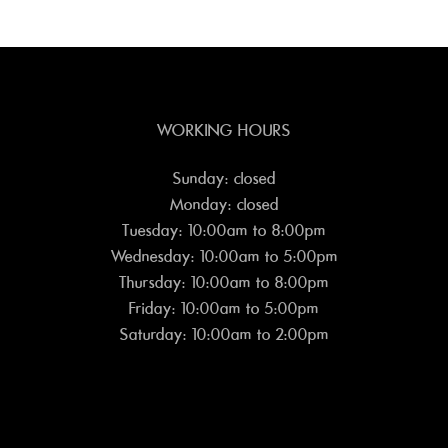
WORKING HOURS
Sunday: closed
Monday: closed
Tuesday: 10:00am to 8:00pm
Wednesday: 10:00am to 5:00pm
Thursday: 10:00am to 8:00pm
Friday: 10:00am to 5:00pm
Saturday: 10:00am to 2:00pm