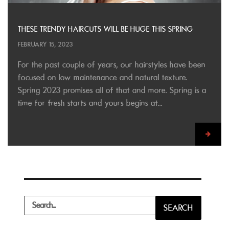
THESE TRENDY HAIRCUTS WILL BE HUGE THIS SPRING
FEBRUARY 15, 2023
For the past couple of years, our hairstyles have been
focused on low maintenance and natural texture.
Spring 2023 promises all of that and more. Spring is a
time for fresh starts and yours begins at...
Search
SEARCH
for: