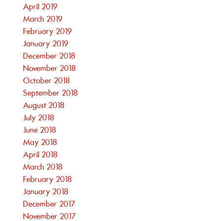
April 2019
March 2019
February 2019
January 2019
December 2018
November 2018
October 2018
September 2018
August 2018
July 2018
June 2018
May 2018
April 2018
March 2018
February 2018
January 2018
December 2017
November 2017