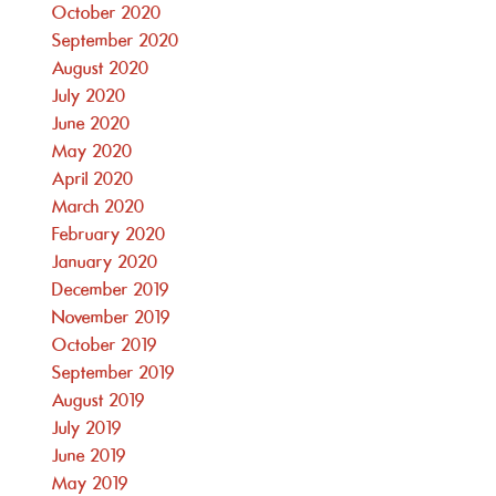
October 2020
September 2020
August 2020
July 2020
June 2020
May 2020
April 2020
March 2020
February 2020
January 2020
December 2019
November 2019
October 2019
September 2019
August 2019
July 2019
June 2019
May 2019