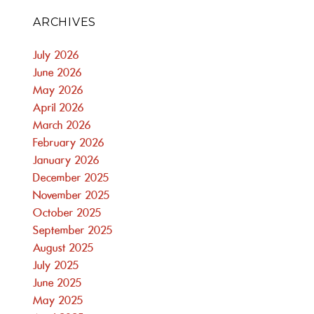
ARCHIVES
July 2026
June 2026
May 2026
April 2026
March 2026
February 2026
January 2026
December 2025
November 2025
October 2025
September 2025
August 2025
July 2025
June 2025
May 2025