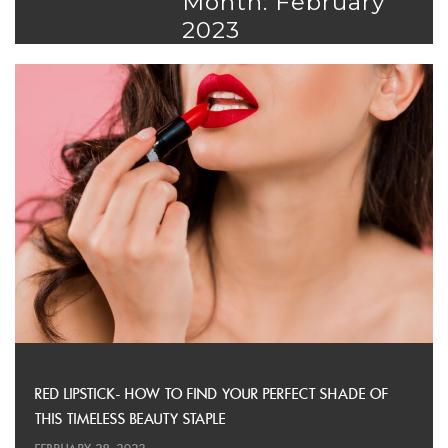
Month: February
2023
RED LIPSTICK- HOW TO FIND YOUR PERFECT SHADE OF
THIS TIMELESS BEAUTY STAPLE