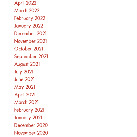
April 2022
March 2022
February 2022
January 2022
December 2021
November 2021
October 2021
September 2021
August 2021
July 2021
June 2021
May 2021
April 2021
March 2021
February 2021
January 2021
December 2020
November 2020