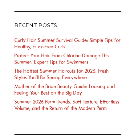
RECENT POSTS
Curly Hair Summer Survival Guide: Simple Tips for
Healthy, Frizz-Free Curls
Protect Your Hair From Chlorine Damage This
Summer: Expert Tips for Swimmers
The Hottest Summer Haircuts for 2026: Fresh
Styles You’ll Be Seeing Everywhere
Mother of the Bride Beauty Guide: Looking and
Feeling Your Best on the Big Day
Summer 2026 Perm Trends: Soft Texture, Effortless
Volume, and the Return of the Modern Perm