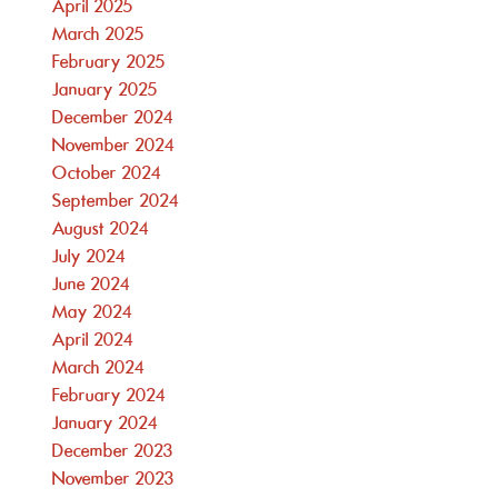
April 2025
March 2025
February 2025
January 2025
December 2024
November 2024
October 2024
September 2024
August 2024
July 2024
June 2024
May 2024
April 2024
March 2024
February 2024
January 2024
December 2023
November 2023