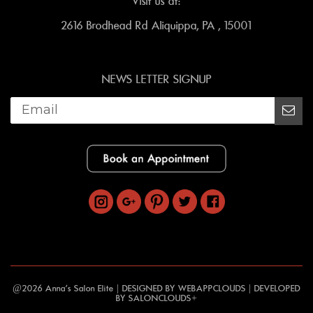
Visit us at:
2616 Brodhead Rd Aliquippa, PA , 15001
NEWS LETTER SIGNUP
@2026 Anna's Salon Elite | DESIGNED BY
WEBAPPCLOUDS
| DEVELOPED
BY
SALONCLOUDS+