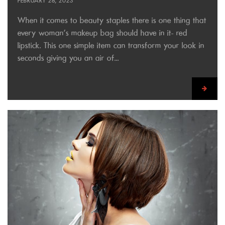
FEBRUARY 28, 2023
When it comes to beauty staples there is one thing that
every woman’s makeup bag should have in it- red
lipstick. This one simple item can transform your look in
seconds giving you an air of...