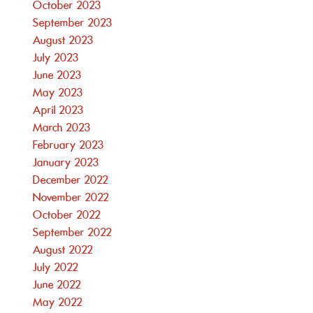
October 2023
September 2023
August 2023
July 2023
June 2023
May 2023
April 2023
March 2023
February 2023
January 2023
December 2022
November 2022
October 2022
September 2022
August 2022
July 2022
June 2022
May 2022