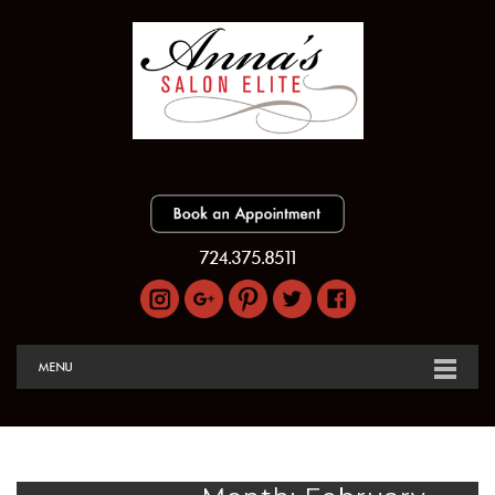
724.375.8511
MENU