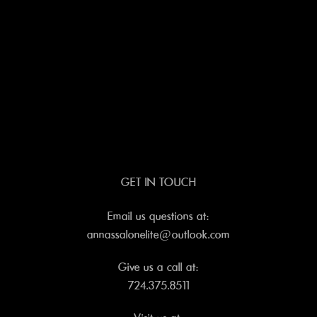
GET IN TOUCH
Email us questions at:
annassalonelite@outlook.com
Give us a call at:
724.375.8511