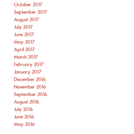
October 2017
September 2017
August 2017
July 2017
June 2017
May 2017
April 2017
March 2017
February 2017
January 2017
December 2016
November 2016
September 2016
August 2016
July 2016
June 2016
May 2016