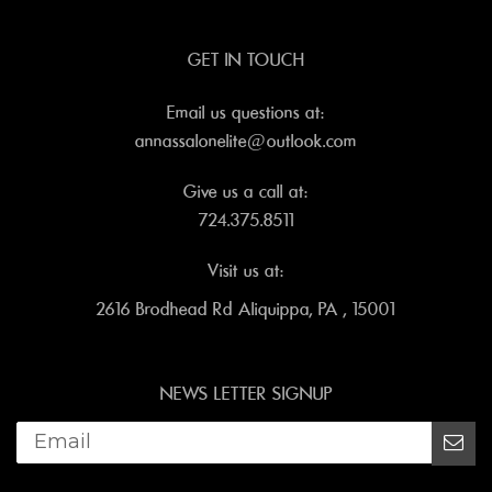
GET IN TOUCH
Email us questions at:
annassalonelite@outlook.com
Give us a call at:
724.375.8511
Visit us at:
2616 Brodhead Rd Aliquippa, PA , 15001
NEWS LETTER SIGNUP