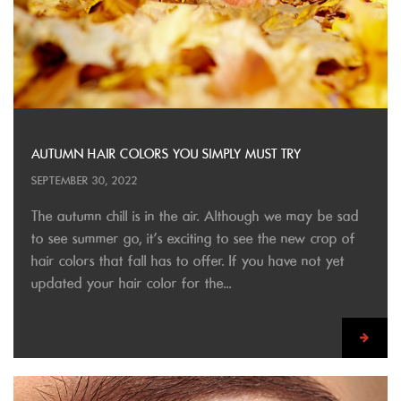
AUTUMN HAIR COLORS YOU SIMPLY MUST TRY
SEPTEMBER 30, 2022
The autumn chill is in the air. Although we may be sad
to see summer go, it’s exciting to see the new crop of
hair colors that fall has to offer. If you have not yet
updated your hair color for the...