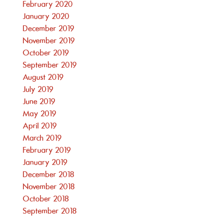
February 2020
January 2020
December 2019
November 2019
October 2019
September 2019
August 2019
July 2019
June 2019
May 2019
April 2019
March 2019
February 2019
January 2019
December 2018
November 2018
October 2018
September 2018