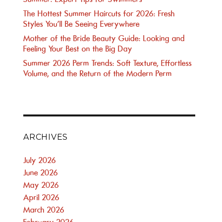
The Hottest Summer Haircuts for 2026: Fresh
Styles You’ll Be Seeing Everywhere
Mother of the Bride Beauty Guide: Looking and
Feeling Your Best on the Big Day
Summer 2026 Perm Trends: Soft Texture, Effortless
Volume, and the Return of the Modern Perm
ARCHIVES
July 2026
June 2026
May 2026
April 2026
March 2026