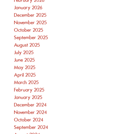
February 2026
January 2026
December 2025
November 2025
October 2025
September 2025
August 2025
July 2025
June 2025
May 2025
April 2025
March 2025
February 2025
January 2025
December 2024
November 2024
October 2024
September 2024