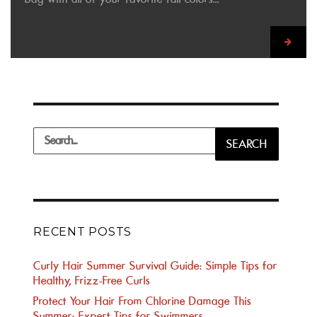
Search
SEARCH
for:
RECENT POSTS
Curly Hair Summer Survival Guide: Simple Tips for
Healthy, Frizz-Free Curls
Protect Your Hair From Chlorine Damage This
Summer: Expert Tips for Swimmers