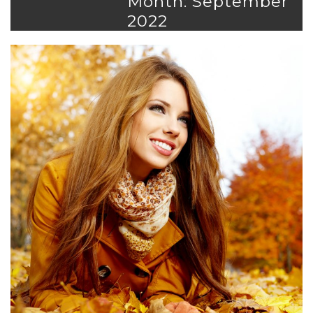
Month: September
2022