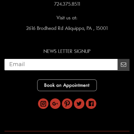
724.375.8511
Visit us at:
2616 Brodhead Rd Aliquippa, PA , 15001
NEWS LETTER SIGNUP