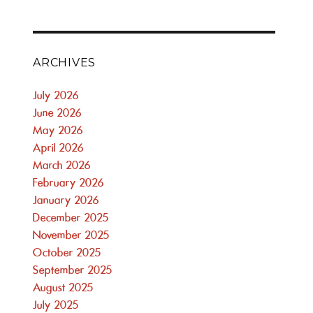
ARCHIVES
July 2026
June 2026
May 2026
April 2026
March 2026
February 2026
January 2026
December 2025
November 2025
October 2025
September 2025
August 2025
July 2025