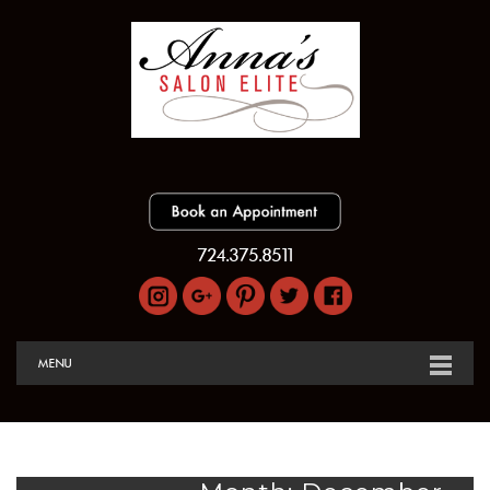
724.375.8511
MENU