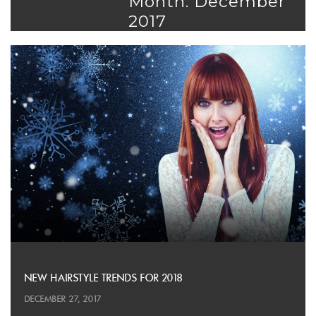
Month: December
2017
NEW HAIRSTYLE TRENDS FOR 2018
DECEMBER 27, 2017