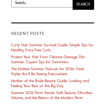
Search
SEARCH
for:
RECENT POSTS
Curly Hair Summer Survival Guide: Simple Tips for
Healthy, Frizz-Free Curls
Protect Your Hair From Chlorine Damage This
Summer: Expert Tips for Swimmers
The Hottest Summer Haircuts for 2026: Fresh
Styles You’ll Be Seeing Everywhere
Mother of the Bride Beauty Guide: Looking and
Feeling Your Best on the Big Day
Summer 2026 Perm Trends: Soft Texture, Effortless
Volume, and the Return of the Modern Perm