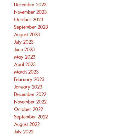
December 2023
November 2023
October 2023
September 2023
August 2023
July 2023
June 2023
May 2023
April 2023
March 2023
February 2023
January 2023
December 2022
November 2022
October 2022
September 2022
August 2022
July 2022