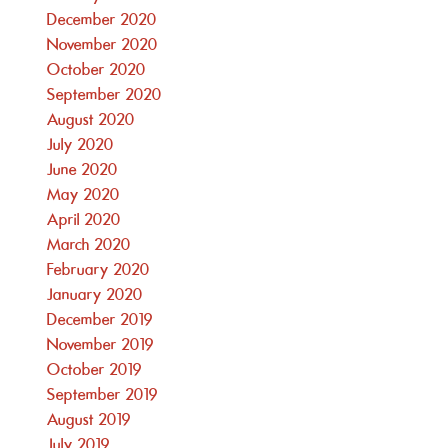
December 2020
November 2020
October 2020
September 2020
August 2020
July 2020
June 2020
May 2020
April 2020
March 2020
February 2020
January 2020
December 2019
November 2019
October 2019
September 2019
August 2019
July 2019