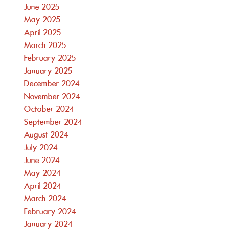
June 2025
May 2025
April 2025
March 2025
February 2025
January 2025
December 2024
November 2024
October 2024
September 2024
August 2024
July 2024
June 2024
May 2024
April 2024
March 2024
February 2024
January 2024