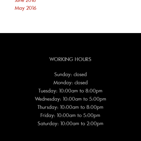
June 2016
May 2016
WORKING HOURS
Sunday: closed
Monday: closed
Tuesday: 10:00am to 8:00pm
Wednesday: 10:00am to 5:00pm
Thursday: 10:00am to 8:00pm
Friday: 10:00am to 5:00pm
Saturday: 10:00am to 2:00pm