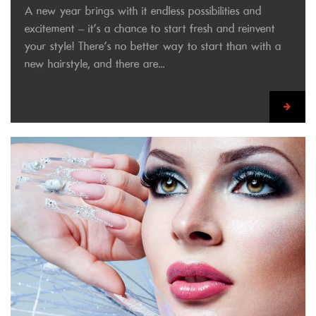
A new year brings with it endless possibilities and
excitement – it’s a chance to start fresh and reinvent
your style! There’s no better way to start than with a
new hairstyle, and there are...