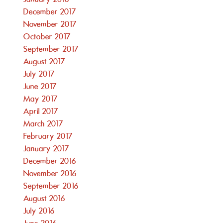
December 2017
November 2017
October 2017
September 2017
August 2017
July 2017
June 2017
May 2017
April 2017
March 2017
February 2017
January 2017
December 2016
November 2016
September 2016
August 2016
July 2016