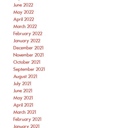
June 2022
May 2022
April 2022
March 2022
February 2022
January 2022
December 2021
November 2021
October 2021
September 2021
August 2021
July 2021
June 2021
May 2021
April 2021
March 2021
February 2021
January 2021