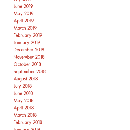
June 2019
May 2019
April 2019
March 2019
February 2019
January 2019
December 2018
November 2018
October 2018
September 2018
August 2018
July 2018
June 2018
May 2018
April 2018
March 2018
February 2018
January 2018