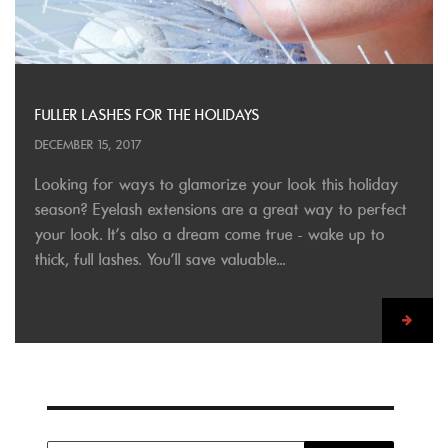
FULLER LASHES FOR THE HOLIDAYS
DECEMBER 15, 2017
Looking for ways to glamorize your look this holiday
season? Eyelash extensions are a great way to perfect
your look. It's also a dream come true - wake up to
thick, full lashes. You'll save valuable...