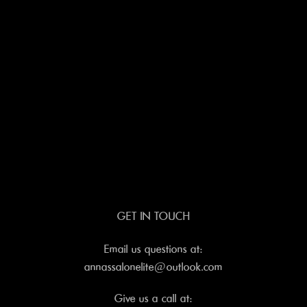
GET IN TOUCH
Email us questions at:
annassalonelite@outlook.com
Give us a call at: