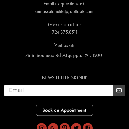
Email us questions at:
annassalonelite@outlook.com
Give us a call at:
724.375.8511
Visit us at:
2616 Brodhead Rd Aliquippa, PA , 15001
NEWS LETTER SIGNUP