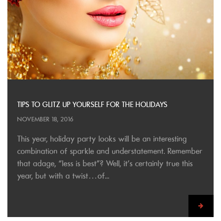
TIPS TO GLITZ UP YOURSELF FOR THE HOLIDAYS
NOVEMBER 18, 2016
This year, holiday party looks will be an interesting
combination of sparkle and understatement. Remember
that adage, “less is best”? Well, it’s certainly true this
year, but with a twist…of...