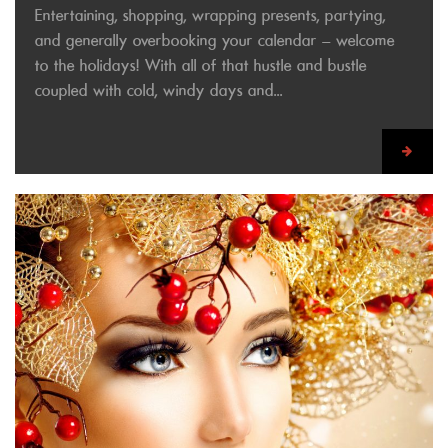
Entertaining, shopping, wrapping presents, partying,
and generally overbooking your calendar – welcome
to the holidays! With all of that hustle and bustle
coupled with cold, windy days and...