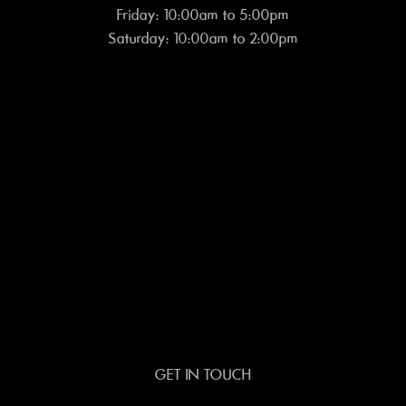
Friday: 10:00am to 5:00pm
Saturday: 10:00am to 2:00pm
GET IN TOUCH