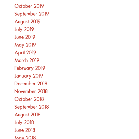
October 2019
September 2019
August 2019
July 2019
June 2019
May 2019
April 2019
March 2019
February 2019
January 2019
December 2018
November 2018
October 2018
September 2018
August 2018
July 2018
June 2018
May 2018