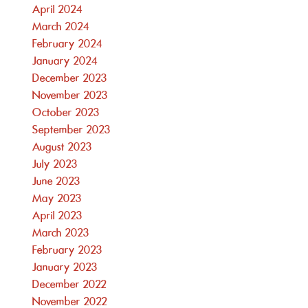
April 2024
March 2024
February 2024
January 2024
December 2023
November 2023
October 2023
September 2023
August 2023
July 2023
June 2023
May 2023
April 2023
March 2023
February 2023
January 2023
December 2022
November 2022