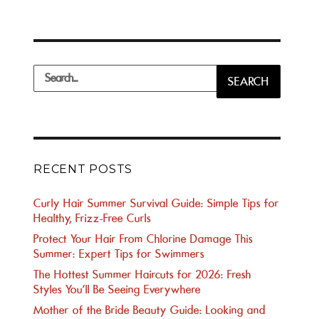
Search
SEARCH
for:
RECENT POSTS
Curly Hair Summer Survival Guide: Simple Tips for
Healthy, Frizz-Free Curls
Protect Your Hair From Chlorine Damage This
Summer: Expert Tips for Swimmers
The Hottest Summer Haircuts for 2026: Fresh
Styles You’ll Be Seeing Everywhere
Mother of the Bride Beauty Guide: Looking and