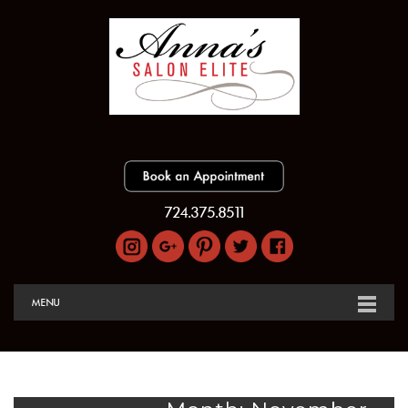
724.375.8511
MENU