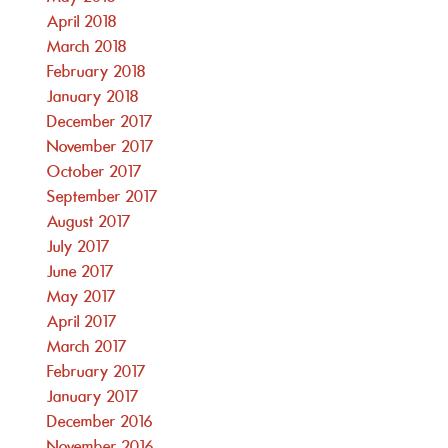
April 2018
March 2018
February 2018
January 2018
December 2017
November 2017
October 2017
September 2017
August 2017
July 2017
June 2017
May 2017
April 2017
March 2017
February 2017
January 2017
December 2016
November 2016