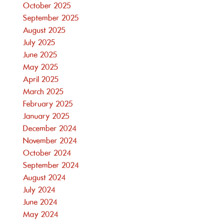
October 2025
September 2025
August 2025
July 2025
June 2025
May 2025
April 2025
March 2025
February 2025
January 2025
December 2024
November 2024
October 2024
September 2024
August 2024
July 2024
June 2024
May 2024