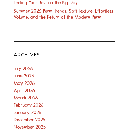
Feeling Your Best on the Big Day
Summer 2026 Perm Trends: Soft Texture, Effortless
Volume, and the Return of the Modern Perm
ARCHIVES
July 2026
June 2026
May 2026
April 2026
March 2026
February 2026
January 2026
December 2025
November 2025