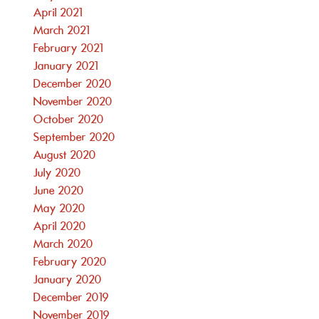
April 2021
March 2021
February 2021
January 2021
December 2020
November 2020
October 2020
September 2020
August 2020
July 2020
June 2020
May 2020
April 2020
March 2020
February 2020
January 2020
December 2019
November 2019