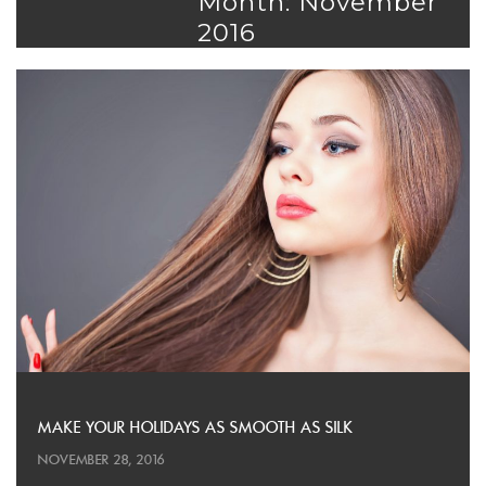
Month: November
2016
MAKE YOUR HOLIDAYS AS SMOOTH AS SILK
NOVEMBER 28, 2016