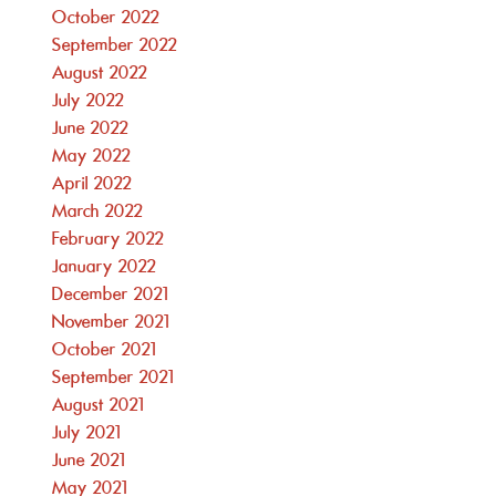
October 2022
September 2022
August 2022
July 2022
June 2022
May 2022
April 2022
March 2022
February 2022
January 2022
December 2021
November 2021
October 2021
September 2021
August 2021
July 2021
June 2021
May 2021