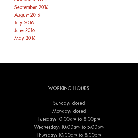
September 2016
August 2016
July 2016
June 2016
May 2016
WORKING HOURS
Sunday: closed
Monday: closed
Tuesday: 10:00am to 8:00pm
Wednesday: 10:00am to 5:00pm
Thursday: 10:00am to 8:00pm