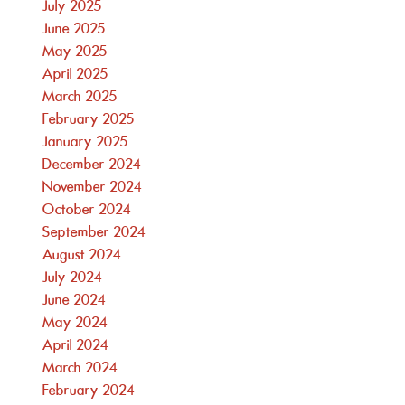
July 2025
June 2025
May 2025
April 2025
March 2025
February 2025
January 2025
December 2024
November 2024
October 2024
September 2024
August 2024
July 2024
June 2024
May 2024
April 2024
March 2024
February 2024