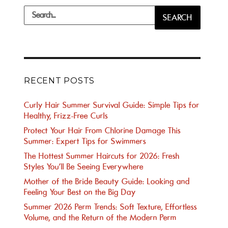
Search
SEARCH
for:
RECENT POSTS
Curly Hair Summer Survival Guide: Simple Tips for
Healthy, Frizz-Free Curls
Protect Your Hair From Chlorine Damage This
Summer: Expert Tips for Swimmers
The Hottest Summer Haircuts for 2026: Fresh
Styles You’ll Be Seeing Everywhere
Mother of the Bride Beauty Guide: Looking and
Feeling Your Best on the Big Day
Summer 2026 Perm Trends: Soft Texture, Effortless
Volume, and the Return of the Modern Perm