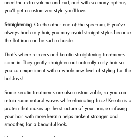
need the extra volume and curl, and with so many options,
you’ll get a customized style you’ll love.
Straightening
. On the other end of the spectrum, if you’ve
always had curly hair, you may avoid straight styles because
the flat iron can be such a hassle.
That’s where relaxers and keratin straightening treatments
come in. They gently straighten out naturally curly hair so
you can experiment with a whole new level of styling for the
holidays!
Some keratin treatments are also customizable, so you can
retain some natural waves while eliminating frizz! Keratin is a
protein that makes up the structure of your hair, so infusing
your hair with more keratin helps make it stronger and
smoother, for a beautiful look.