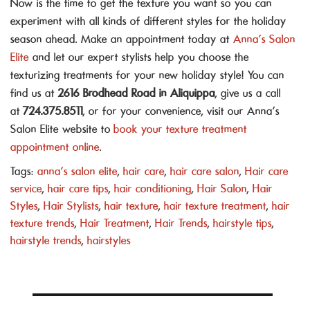
Now is the time to get the texture you want so you can
experiment with all kinds of different styles for the holiday
season ahead. Make an appointment today at
Anna’s Salon
Elite
and let our expert stylists help you choose the
texturizing treatments for your new holiday style! You can
find us at
2616 Brodhead Road in Aliquippa
, give us a call
at
724.375.8511
, or for your convenience, visit our Anna’s
Salon Elite website to
book your texture treatment
appointment online
.
Tags:
anna's salon elite
,
hair care
,
hair care salon
,
Hair care
service
,
hair care tips
,
hair conditioning
,
Hair Salon
,
Hair
Styles
,
Hair Stylists
,
hair texture
,
hair texture treatment
,
hair
texture trends
,
Hair Treatment
,
Hair Trends
,
hairstyle tips
,
hairstyle trends
,
hairstyles