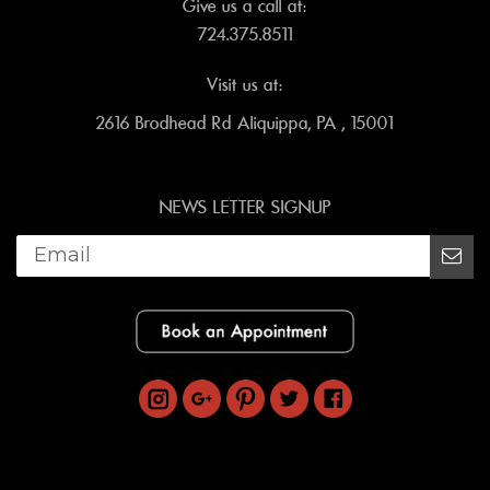
Give us a call at:
724.375.8511
Visit us at:
2616 Brodhead Rd Aliquippa, PA , 15001
NEWS LETTER SIGNUP