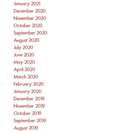
January 2021
December 2020
November 2020
October 2020
September 2020
August 2020
July 2020
June 2020
May 2020
April 2020
March 2020
February 2020
January 2020
December 2019
November 2019
October 2019
September 2019
August 2019