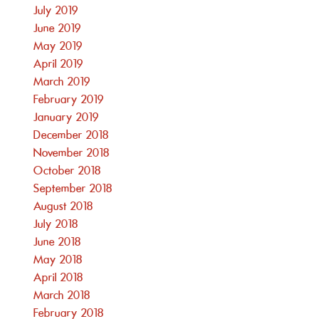
July 2019
June 2019
May 2019
April 2019
March 2019
February 2019
January 2019
December 2018
November 2018
October 2018
September 2018
August 2018
July 2018
June 2018
May 2018
April 2018
March 2018
February 2018