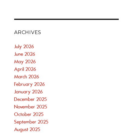
ARCHIVES
July 2026
June 2026
May 2026
April 2026
March 2026
February 2026
January 2026
December 2025
November 2025
October 2025
September 2025
August 2025