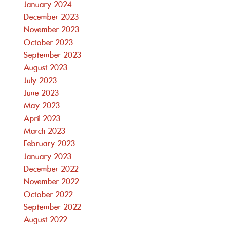
January 2024
December 2023
November 2023
October 2023
September 2023
August 2023
July 2023
June 2023
May 2023
April 2023
March 2023
February 2023
January 2023
December 2022
November 2022
October 2022
September 2022
August 2022