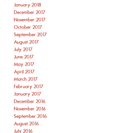
January 2018
December 2017
November 2017
October 2017
September 2017
August 2017
July 2017
June 2017
May 2017
April 2017
March 2017
February 2017
January 2017
December 2016
November 2016
September 2016
August 2016
July 2016