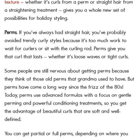
texture
– whether it’s curls from a perm or straight hair from
a straightening treatment – gives you a whole new set of
possibilities for holiday styling.
Perms
. If you’ve always had straight hair, you’ve probably
avoided trendy curly styles because it’s too much work to
wait for curlers or sit with the curling rod. Perms give you
that curl that lasts – whether it’s loose waves or tight curls.
Some people are still nervous about getting perms because
they think of those old perms that grandma used to have. But
perms have come a long way since the frizz of the 80s!
Today, perms use advanced formulas with a focus on gentle
perming and powerful conditioning treatments, so you get
the advantage of beautiful curls that are soft and well-
defined.
You can get partial or full perms, depending on where you