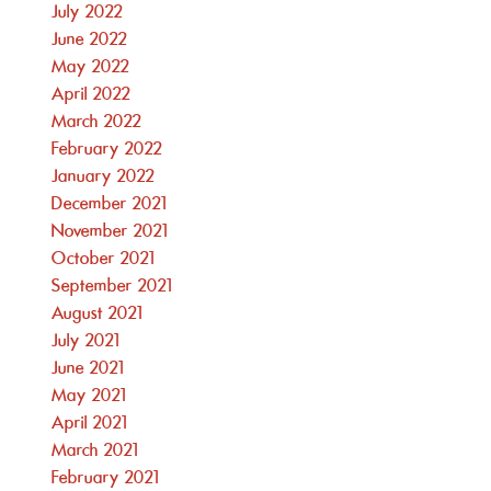
July 2022
June 2022
May 2022
April 2022
March 2022
February 2022
January 2022
December 2021
November 2021
October 2021
September 2021
August 2021
July 2021
June 2021
May 2021
April 2021
March 2021
February 2021