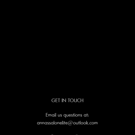
GET IN TOUCH
Email us questions at:
annassalonelite@outlook.com