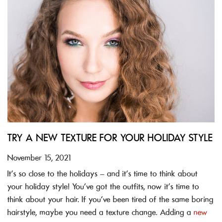
TRY A NEW TEXTURE FOR YOUR HOLIDAY STYLE
November 15, 2021
It’s so close to the holidays – and it’s time to think about
your holiday style! You’ve got the outfits, now it’s time to
think about your hair. If you’ve been tired of the same boring
hairstyle, maybe you need a texture change. Adding a
new