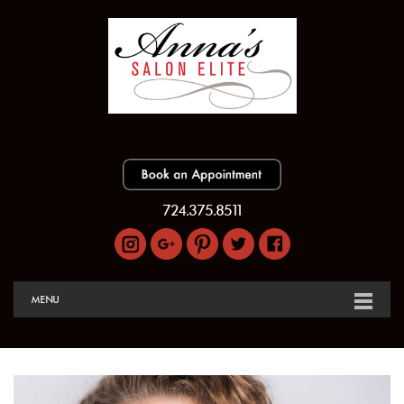
724.375.8511
MENU