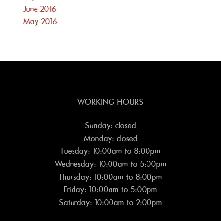
June 2016
May 2016
WORKING HOURS
Sunday: closed
Monday: closed
Tuesday: 10:00am to 8:00pm
Wednesday: 10:00am to 5:00pm
Thursday: 10:00am to 8:00pm
Friday: 10:00am to 5:00pm
Saturday: 10:00am to 2:00pm