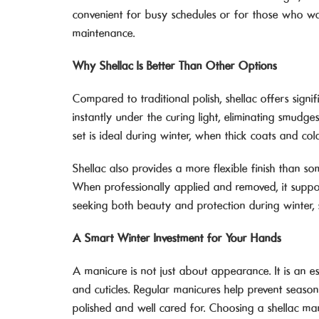
convenient for busy schedules or for those who wan
maintenance.
Why Shellac Is Better Than Other Options
Compared to traditional polish, shellac offers signi
instantly under the curing light, eliminating smudg
set is ideal during winter, when thick coats and col
Shellac also provides a more flexible finish than so
When professionally applied and removed, it supports
seeking both beauty and protection during winter, s
A Smart Winter Investment for Your Hands
A manicure is not just about appearance. It is an ess
and cuticles. Regular manicures help prevent seas
polished and well cared for. Choosing a shellac man