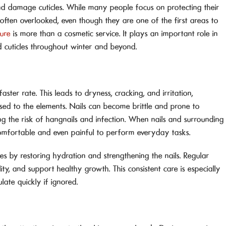
nd damage cuticles. While many people focus on protecting their
often overlooked, even though they are one of the first areas to
cure
is more than a cosmetic service. It plays an important role in
ed cuticles throughout winter and beyond.
aster rate. This leads to dryness, cracking, and irritation,
sed to the elements. Nails can become brittle and prone to
sing the risk of hangnails and infection. When nails and surrounding
comfortable and even painful to perform everyday tasks.
es by restoring hydration and strengthening the nails. Regular
lity, and support healthy growth. This consistent care is especially
te quickly if ignored.