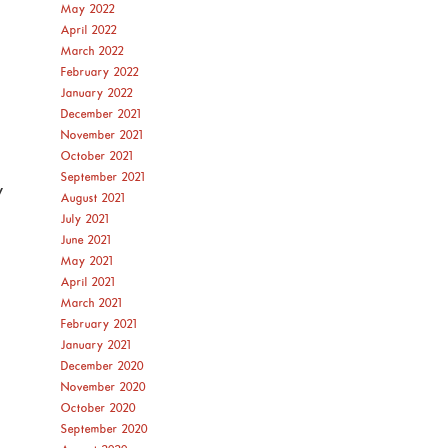
May 2022
April 2022
March 2022
February 2022
January 2022
December 2021
November 2021
October 2021
September 2021
y
August 2021
July 2021
June 2021
May 2021
April 2021
March 2021
February 2021
January 2021
December 2020
November 2020
October 2020
September 2020