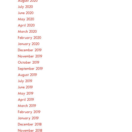
August 2020
July 2020
June 2020
May 2020
April 2020
March 2020
February 2020
January 2020
December 2019
November 2019
October 2019
September 2019
August 2019
July 2019
June 2019
May 2019
April 2019
March 2019
February 2019
January 2019
December 2018
November 2018