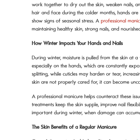
work together to dry out the skin, weaken nails, a
hair and face during the colder months, hands are 
show signs of seasonal stress. A
professional mani
maintaining healthy skin, strong nails, and nourish
How Winter Impacts Your Hands and Nails
During winter, moisture is pulled from the skin at a f
especially on the hands, which are constantly expo
splitting, while cuticles may harden or tear, increa
skin are not properly cared for, it can become un
A professional manicure helps counteract these issu
treatments keep the skin supple, improve nail flexibi
important during winter, when damage can accumula
The Skin Benefits of a Regular Manicure