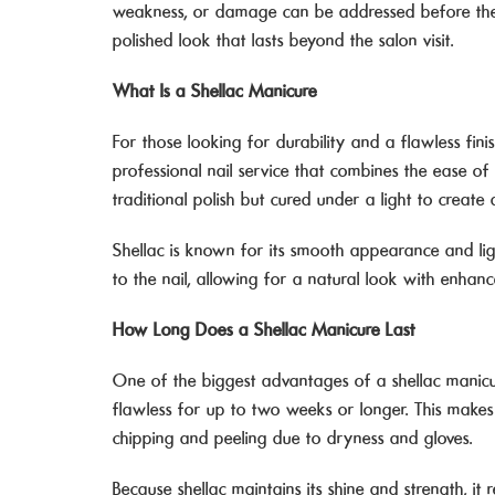
weakness, or damage can be addressed before they
polished look that lasts beyond the salon visit.
What Is a Shellac Manicure
For those looking for durability and a flawless fini
professional nail service that combines the ease of 
traditional polish but cured under a light to create a
Shellac is known for its smooth appearance and ligh
to the nail, allowing for a natural look with enhanc
How Long Does a Shellac Manicure Last
One of the biggest advantages of a shellac manicur
flawless for up to two weeks or longer. This makes
chipping and peeling due to dryness and gloves.
Because shellac maintains its shine and strength, it 