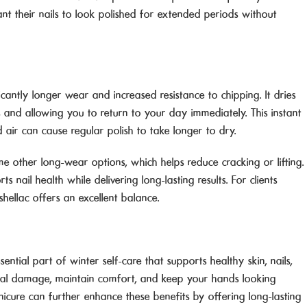
t their nails to look polished for extended periods without
ficantly longer wear and increased resistance to chipping. It dries
es and allowing you to return to your day immediately. This instant
d air can cause regular polish to take longer to dry.
me other long-wear options, which helps reduce cracking or lifting.
 nail health while delivering long-lasting results. For clients
hellac offers an excellent balance.
ential part of winter self-care that supports healthy skin, nails,
onal damage, maintain comfort, and keep your hands looking
icure can further enhance these benefits by offering long-lasting