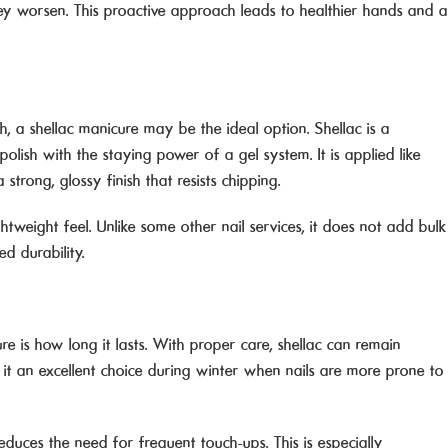
 worsen. This proactive approach leads to healthier hands and a
sh, a shellac manicure may be the ideal option. Shellac is a
polish with the staying power of a gel system. It is applied like
 strong, glossy finish that resists chipping.
tweight feel. Unlike some other nail services, it does not add bulk
ed durability.
e is how long it lasts. With proper care, shellac can remain
 it an excellent choice during winter when nails are more prone to
reduces the need for frequent touch-ups. This is especially