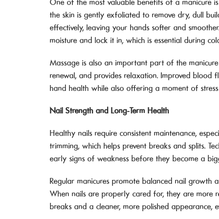
One of the most valuable benefits of a manicure is
the skin is gently exfoliated to remove dry, dull bu
effectively, leaving your hands softer and smoother.
moisture and lock it in, which is essential during co
Massage is also an important part of the manicure e
renewal, and provides relaxation. Improved blood flo
hand health while also offering a moment of stress 
Nail Strength and Long-Term Health
Healthy nails require consistent maintenance, espec
trimming, which helps prevent breaks and splits. Te
early signs of weakness before they become a big
Regular manicures promote balanced nail growth a
When nails are properly cared for, they are more r
breaks and a cleaner, more polished appearance, e