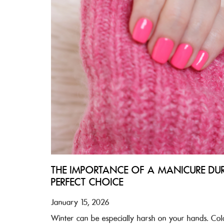
THE IMPORTANCE OF A MANICURE DU
PERFECT CHOICE
January 15, 2026
Winter can be especially harsh on your hands. Cold