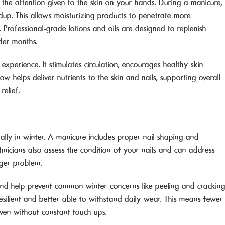
 the attention given to the skin on your hands. During a manicure,
ildup. This allows moisturizing products to penetrate more
 Professional-grade lotions and oils are designed to replenish
lder months.
xperience. It stimulates circulation, encourages healthy skin
w helps deliver nutrients to the skin and nails, supporting overall
relief.
ially in winter. A manicure includes proper nail shaping and
chnicians also assess the condition of your nails and can address
ger problem.
nd help prevent common winter concerns like peeling and cracking
esilient and better able to withstand daily wear. This means fewer
ven without constant touch-ups.