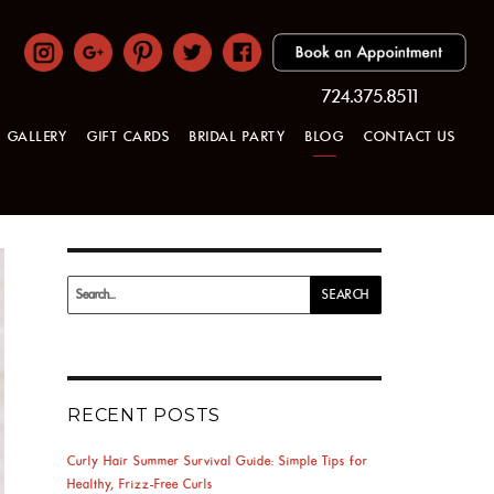
724.375.8511
GALLERY
GIFT CARDS
BRIDAL PARTY
BLOG
CONTACT US
Search
SEARCH
for:
RECENT POSTS
Curly Hair Summer Survival Guide: Simple Tips for
Healthy, Frizz-Free Curls