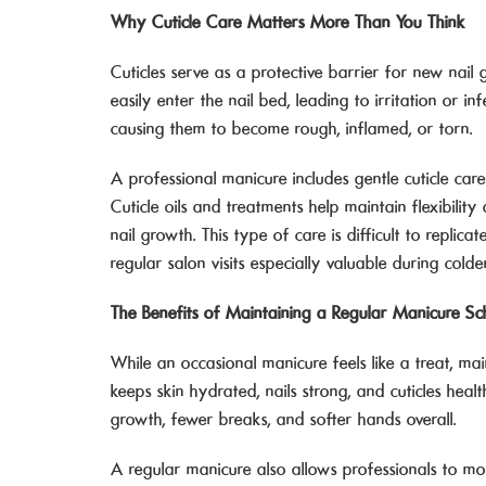
Why Cuticle Care Matters More Than You Think
Cuticles serve as a protective barrier for new n
easily enter the nail bed, leading to irritation or i
causing them to become rough, inflamed, or torn.
A professional manicure includes gentle cuticle car
Cuticle oils and treatments help maintain flexibilit
nail growth. This type of care is difficult to repli
regular salon visits especially valuable during cold
The Benefits of Maintaining a Regular Manicure Sc
While an occasional manicure feels like a treat, mai
keeps skin hydrated, nails strong, and cuticles heal
growth, fewer breaks, and softer hands overall.
A regular manicure also allows professionals to mon