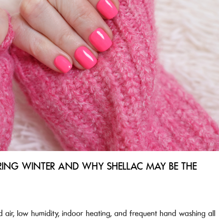
RING WINTER AND WHY SHELLAC MAY BE THE
 air, low humidity, indoor heating, and frequent hand washing all