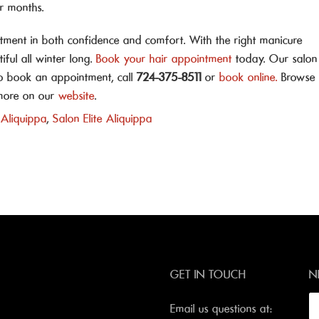
r months.
estment in both confidence and comfort. With the right manicure
iful all winter long.
Book your hair appointment
today. Our salon
To book an appointment, call
724-375-8511
or
book online.
Browse
d more on our
website
.
 Aliquippa
,
Salon Elite Aliquippa
GET IN TOUCH
N
Email us questions at: