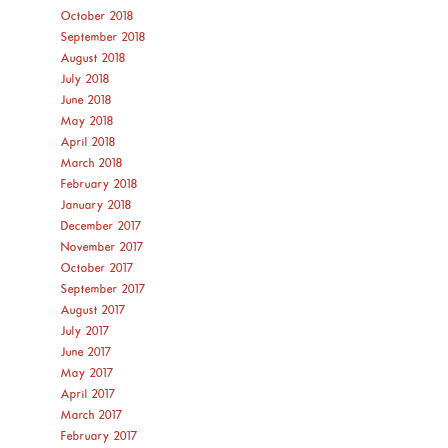
October 2018
September 2018
August 2018
July 2018
June 2018
May 2018
April 2018
March 2018
February 2018
January 2018
December 2017
November 2017
October 2017
September 2017
August 2017
July 2017
June 2017
May 2017
April 2017
March 2017
February 2017