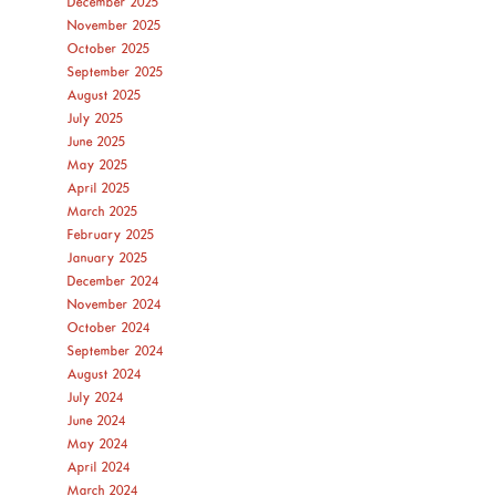
December 2025
November 2025
October 2025
September 2025
August 2025
July 2025
June 2025
May 2025
April 2025
March 2025
February 2025
January 2025
December 2024
November 2024
October 2024
September 2024
August 2024
July 2024
June 2024
May 2024
April 2024
March 2024