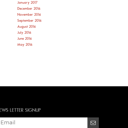
January 2017
December 2016
November 2016
September 2016
August 2016
July 2016
June 2016
May 2016
EWS LETTER SIGNUP