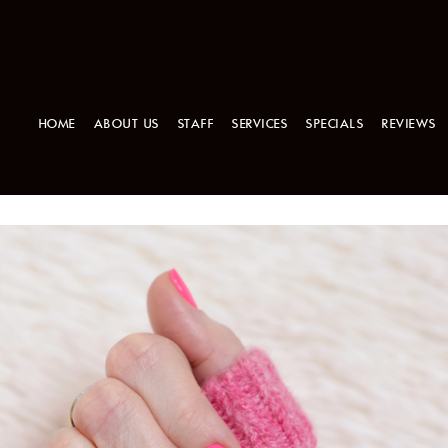
HOME
ABOUT US
STAFF
SERVICES
SPECIALS
REVIEWS