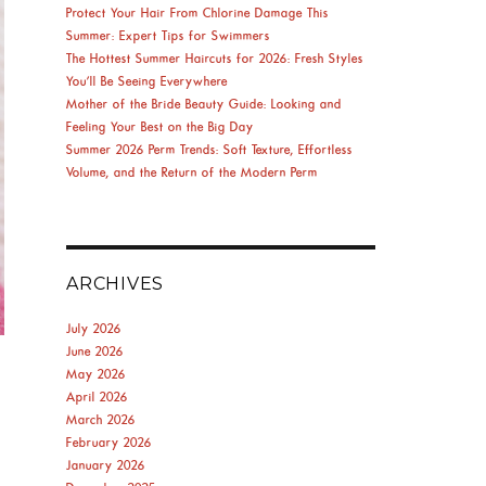
Protect Your Hair From Chlorine Damage This
Summer: Expert Tips for Swimmers
The Hottest Summer Haircuts for 2026: Fresh Styles
You’ll Be Seeing Everywhere
Mother of the Bride Beauty Guide: Looking and
Feeling Your Best on the Big Day
Summer 2026 Perm Trends: Soft Texture, Effortless
Volume, and the Return of the Modern Perm
ARCHIVES
July 2026
June 2026
May 2026
April 2026
March 2026
February 2026
January 2026