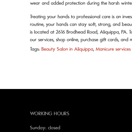
wear and added protection during the harsh winte
Treating your hands to professional care is an inv
routine, your hands can stay soft, strong, and beaut
is located at 2616 Brodhead Road, Aliquippa, PA. 
our services, shop online, purchase gift cards, an
Tags:
Beauty Salon in Aliquippa
,
Manicure services
WORKING HOURS
Sunday: closed