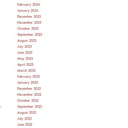
February 2024
January 2024
December 2023
November 2023
October 2023
September 2023
August 2023
July 2023
June 2023
May 2023
April 2023
March 2023
February 2023
January 2023
December 2022
November 2022
October 2022
.
September 2022
August 2022
July 2022
June 2022