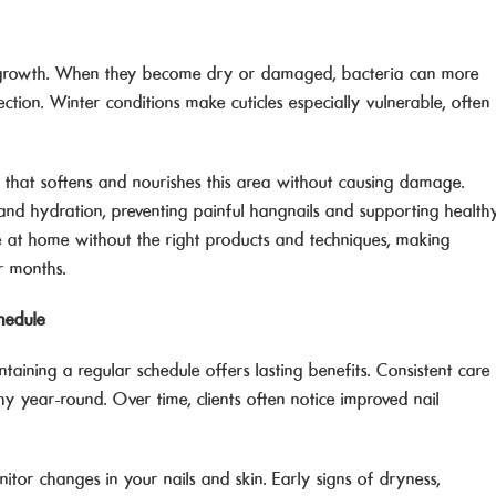
ail growth. When they become dry or damaged, bacteria can more
nfection. Winter conditions make cuticles especially vulnerable, often
e that softens and nourishes this area without causing damage.
y and hydration, preventing painful hangnails and supporting health
cate at home without the right products and techniques, making
er months.
hedule
ntaining a regular schedule offers lasting benefits. Consistent care
thy year-round. Over time, clients often notice improved nail
itor changes in your nails and skin. Early signs of dryness,