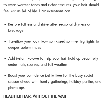
to wear warmer tones and richer textures, your hair should
feel just as full of life. Hair extensions can:
Restore fullness and shine after seasonal dryness or
breakage
Transition your look from sun-kissed summer highlights to
deeper autumn hues
Add instant volume to help your hair hold up beautifully
under hats, scarves, and fall weather
Boost your confidence just in time for the busy social
season ahead with family gatherings, holiday parties, and
photo ops
HEALTHIER HAIR, WITHOUT THE WAIT