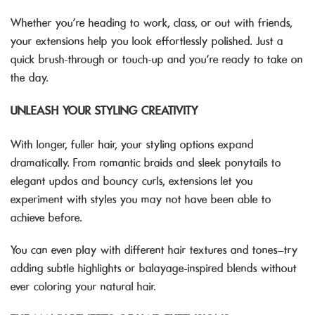
Whether you’re heading to work, class, or out with friends,
your extensions help you look effortlessly polished. Just a
quick brush-through or touch-up and you’re ready to take on
the day.
UNLEASH YOUR STYLING CREATIVITY
With longer, fuller hair, your styling options expand
dramatically. From romantic braids and sleek ponytails to
elegant updos and bouncy curls, extensions let you
experiment with styles you may not have been able to
achieve before.
You can even play with different hair textures and tones—try
adding subtle highlights or balayage-inspired blends without
ever coloring your natural hair.