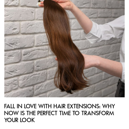
FALL IN LOVE WITH HAIR EXTENSIONS: WHY
NOW IS THE PERFECT TIME TO TRANSFORM
YOUR LOOK