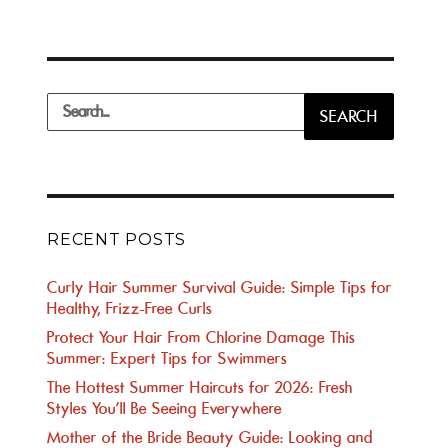
Search
SEARCH
for:
RECENT POSTS
Curly Hair Summer Survival Guide: Simple Tips for
Healthy, Frizz-Free Curls
Protect Your Hair From Chlorine Damage This
Summer: Expert Tips for Swimmers
The Hottest Summer Haircuts for 2026: Fresh
Styles You’ll Be Seeing Everywhere
Mother of the Bride Beauty Guide: Looking and