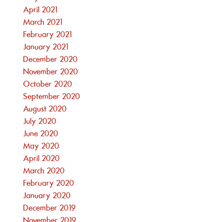
April 2021
March 2021
February 2021
January 2021
December 2020
November 2020
October 2020
September 2020
August 2020
July 2020
June 2020
May 2020
April 2020
March 2020
February 2020
January 2020
December 2019
November 2019