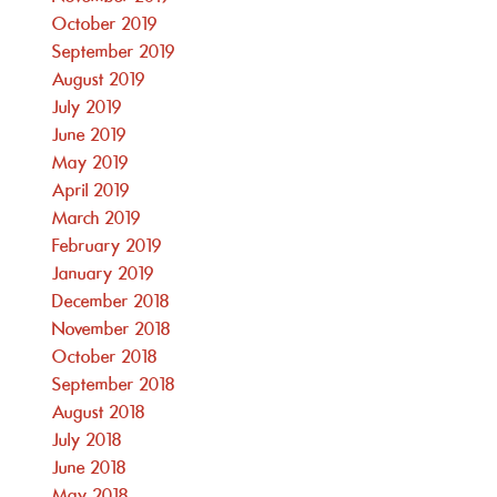
October 2019
September 2019
August 2019
July 2019
June 2019
May 2019
April 2019
March 2019
February 2019
January 2019
December 2018
November 2018
October 2018
September 2018
August 2018
July 2018
June 2018
May 2018