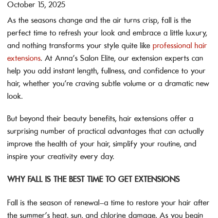
October 15, 2025
As the seasons change and the air turns crisp, fall is the
perfect time to refresh your look and embrace a little luxury,
and nothing transforms your style quite like
professional hair
extensions
. At Anna’s Salon Elite, our extension experts can
help you add instant length, fullness, and confidence to your
hair, whether you’re craving subtle volume or a dramatic new
look.
But beyond their beauty benefits, hair extensions offer a
surprising number of practical advantages that can actually
improve the health of your hair, simplify your routine, and
inspire your creativity every day.
WHY FALL IS THE BEST TIME TO GET EXTENSIONS
Fall is the season of renewal—a time to restore your hair after
the summer’s heat, sun, and chlorine damage. As you begin