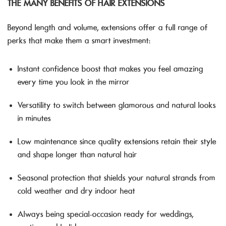
THE MANY BENEFITS OF HAIR EXTENSIONS
Beyond length and volume, extensions offer a full range of
perks that make them a smart investment:
Instant confidence boost that makes you feel amazing
every time you look in the mirror
Versatility to switch between glamorous and natural looks
in minutes
Low maintenance since quality extensions retain their style
and shape longer than natural hair
Seasonal protection that shields your natural strands from
cold weather and dry indoor heat
Always being special-occasion ready for weddings,