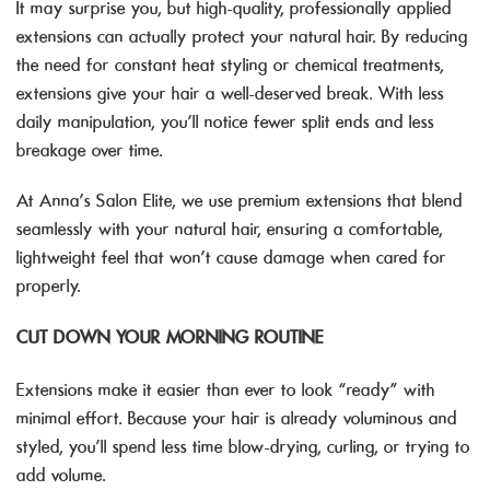
It may surprise you, but high-quality, professionally applied
extensions can actually protect your natural hair. By reducing
the need for constant heat styling or chemical treatments,
extensions give your hair a well-deserved break. With less
daily manipulation, you’ll notice fewer split ends and less
breakage over time.
At Anna’s Salon Elite, we use premium extensions that blend
seamlessly with your natural hair, ensuring a comfortable,
lightweight feel that won’t cause damage when cared for
properly.
CUT DOWN YOUR MORNING ROUTINE
Extensions make it easier than ever to look “ready” with
minimal effort. Because your hair is already voluminous and
styled, you’ll spend less time blow-drying, curling, or trying to
add volume.