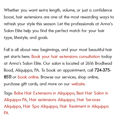
Whether you want extra length, volume, or just a confidence
boost, hair extensions are one of the most rewarding ways to
refresh your style this season. Let the professionals at Anna’s
Salon Elite help you find the perfect match for your hair
type, lifestyle, and goals.
Fall is all about new beginnings, and your most beautiful hair
yet starts here.
Book your hair extensions consultation
today
at Anna’s Salon Elite. Our salon is located at 2616 Brodhead
Road, Aliquippa, PA. To book an appointment, call
724-375-
8511
or
book online
. Browse our services, shop online,
purchase gift cards, and more on our
website
.
Tags:
Babe Hair Extensions in Aliquippa
,
Best Hair Salon in
Aliquippa PA
,
Hair extensions Aliquippa
,
Hair Services
Aliquippa
,
Hair Spa Aliquippa
,
Hair Treatment in Aliquippa
PA