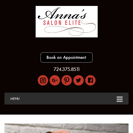
724.375.8511
MENU