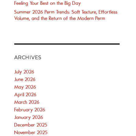
Feeling Your Best on the Big Day
Summer 2026 Perm Trends: Soft Texture, Effortless
Volume, and the Return of the Modern Perm
ARCHIVES
July 2026
June 2026
May 2026
April 2026
March 2026
February 2026
January 2026
December 2025
November 2025