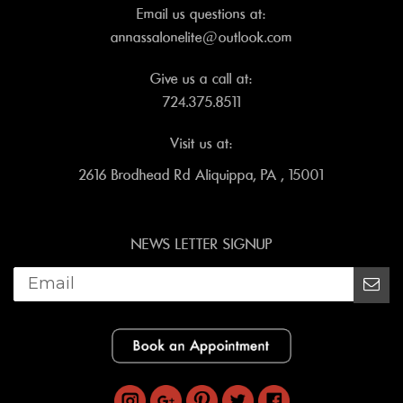
Email us questions at:
annassalonelite@outlook.com
Give us a call at:
724.375.8511
Visit us at:
2616 Brodhead Rd Aliquippa, PA , 15001
NEWS LETTER SIGNUP