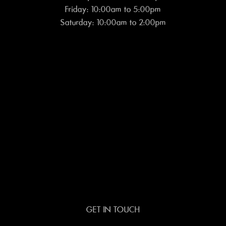
Friday: 10:00am to 5:00pm
Saturday: 10:00am to 2:00pm
GET IN TOUCH