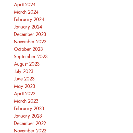
April 2024
March 2024
February 2024
January 2024
December 2023
November 2023
October 2023
September 2023
August 2023
July 2023
June 2023
May 2023
April 2023
March 2023
February 2023
January 2023
December 2022
November 2022