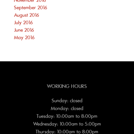
November 2016
September 2016
August 2016
July 2016
June 2016
May 2016
WORKING HOURS
Sunday: closed
Monday: closed
Tuesday: 10:00am to 8:00pm
Wednesday: 10:00am to 5:00pm
Thursday: 10:00am to 8:00pm