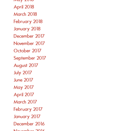
April 2018
March 2018
February 2018
January 2018
December 2017
November 2017
October 2017
September 2017
August 2017
July 2017
June 2017
May 2017
April 2017
March 2017
February 2017
January 2017
December 2016