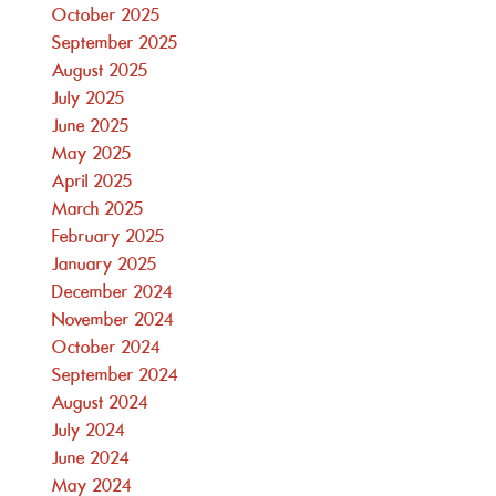
October 2025
September 2025
August 2025
July 2025
June 2025
May 2025
April 2025
March 2025
February 2025
January 2025
December 2024
November 2024
October 2024
September 2024
August 2024
July 2024
June 2024
May 2024