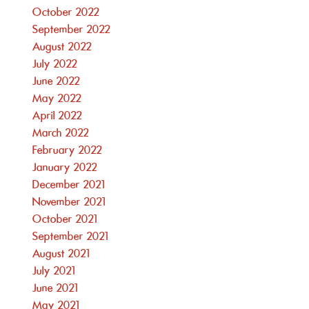
October 2022
September 2022
August 2022
July 2022
June 2022
May 2022
April 2022
March 2022
February 2022
January 2022
December 2021
November 2021
October 2021
September 2021
August 2021
July 2021
June 2021
May 2021