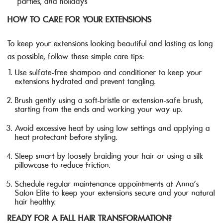
parties, and holidays
HOW TO CARE FOR YOUR EXTENSIONS
To keep your extensions looking beautiful and lasting as long
as possible, follow these simple care tips:
Use sulfate-free shampoo and conditioner to keep your
extensions hydrated and prevent tangling.
Brush gently using a soft-bristle or extension-safe brush,
starting from the ends and working your way up.
Avoid excessive heat by using low settings and applying a
heat protectant before styling.
Sleep smart by loosely braiding your hair or using a silk
pillowcase to reduce friction.
Schedule regular maintenance appointments at Anna’s
Salon Elite to keep your extensions secure and your natural
hair healthy.
READY FOR A FALL HAIR TRANSFORMATION?