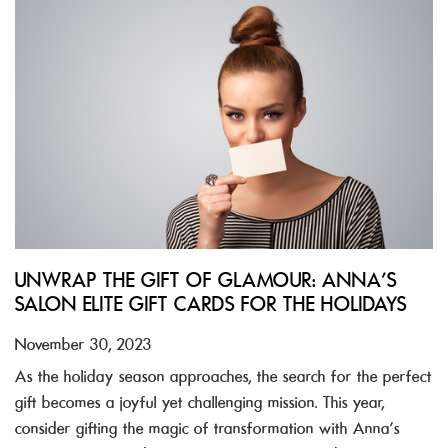
UNWRAP THE GIFT OF GLAMOUR: ANNA’S
SALON ELITE GIFT CARDS FOR THE HOLIDAYS
November 30, 2023
As the holiday season approaches, the search for the perfect
gift becomes a joyful yet challenging mission. This year,
consider gifting the magic of transformation with Anna’s