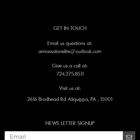
GET IN TOUCH
Email us questions at:
annassalonelite@outlook.com
Give us a call at:
724.375.8511
Visit us at:
2616 Brodhead Rd Aliquippa, PA , 15001
NEWS LETTER SIGNUP