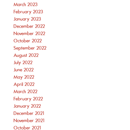
March 2023
February 2023
January 2023
December 2022
November 2022
October 2022
September 2022
August 2022
July 2022
June 2022
May 2022
April 2022
March 2022
February 2022
January 2022
December 2021
November 2021
October 2021