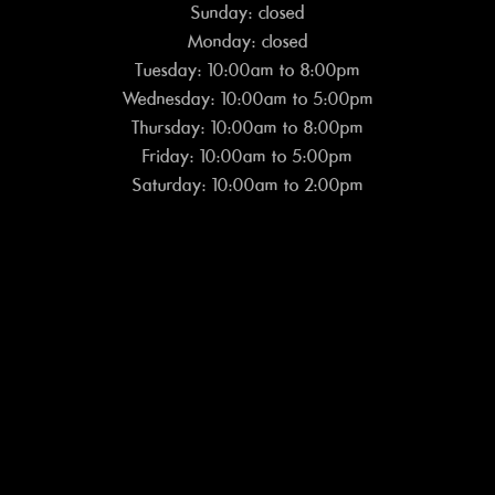
Sunday: closed
Monday: closed
Tuesday: 10:00am to 8:00pm
Wednesday: 10:00am to 5:00pm
Thursday: 10:00am to 8:00pm
Friday: 10:00am to 5:00pm
Saturday: 10:00am to 2:00pm