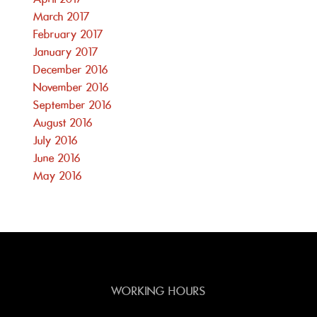
March 2017
February 2017
January 2017
December 2016
November 2016
September 2016
August 2016
July 2016
June 2016
May 2016
WORKING HOURS