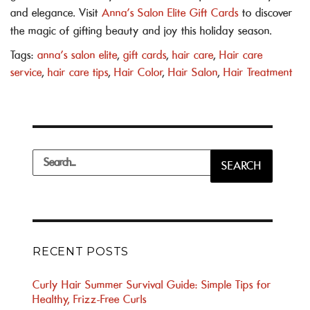
and elegance. Visit
Anna’s Salon Elite Gift Cards
to discover
the magic of gifting beauty and joy this holiday season.
Tags:
anna's salon elite
,
gift cards
,
hair care
,
Hair care
service
,
hair care tips
,
Hair Color
,
Hair Salon
,
Hair Treatment
Search
SEARCH
for:
RECENT POSTS
Curly Hair Summer Survival Guide: Simple Tips for
Healthy, Frizz-Free Curls