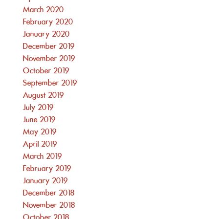
March 2020
February 2020
January 2020
December 2019
November 2019
October 2019
September 2019
August 2019
July 2019
June 2019
May 2019
April 2019
March 2019
February 2019
January 2019
December 2018
November 2018
October 2018