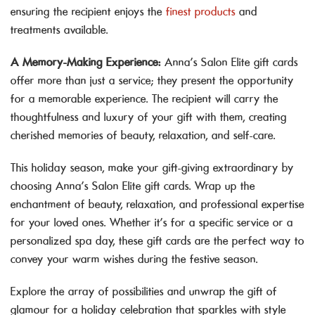
ensuring the recipient enjoys the
finest products
and
treatments available.
A Memory-Making Experience:
Anna’s Salon Elite gift cards
offer more than just a service; they present the opportunity
for a memorable experience. The recipient will carry the
thoughtfulness and luxury of your gift with them, creating
cherished memories of beauty, relaxation, and self-care.
This holiday season, make your gift-giving extraordinary by
choosing Anna’s Salon Elite gift cards. Wrap up the
enchantment of beauty, relaxation, and professional expertise
for your loved ones. Whether it’s for a specific service or a
personalized spa day, these gift cards are the perfect way to
convey your warm wishes during the festive season.
Explore the array of possibilities and unwrap the gift of
glamour for a holiday celebration that sparkles with style