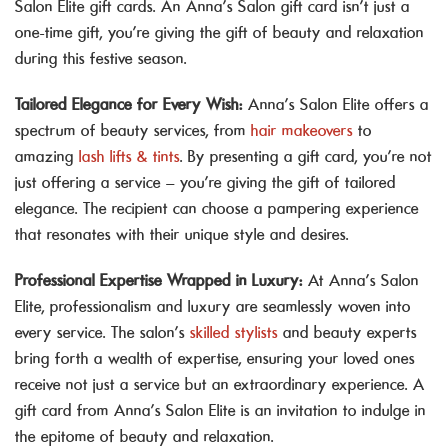
Salon Elite gift cards. An Anna’s Salon gift card isn’t just a
one-time gift, you’re giving the gift of beauty and relaxation
during this festive season.
Tailored Elegance for Every Wish:
Anna’s Salon Elite offers a
spectrum of beauty services, from
hair makeovers
to
amazing
lash lifts & tints
. By presenting a gift card, you’re not
just offering a service – you’re giving the gift of tailored
elegance. The recipient can choose a pampering experience
that resonates with their unique style and desires.
Professional Expertise Wrapped in Luxury:
At Anna’s Salon
Elite, professionalism and luxury are seamlessly woven into
every service. The salon’s
skilled stylists
and beauty experts
bring forth a wealth of expertise, ensuring your loved ones
receive not just a service but an extraordinary experience. A
gift card from Anna’s Salon Elite is an invitation to indulge in
the epitome of beauty and relaxation.