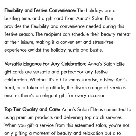
Flexibility and Festive Convenience:
The holidays are a
bustling time, and a gift card from Anna’s Salon Elite
provides the flexibility and convenience needed during this
festive season. The recipient can schedule their beauty retreat
at their leisure, making it a convenient and stress-free
experience amidst the holiday hustle and bustle.
Versatile Elegance for Any Celebration:
Anna’s Salon Elite
gift cards are versatile and perfect for any festive
celebration. Whether it’s a Christmas surprise, a New Year’s
treat, or a token of gratitude, the diverse range of services
ensures there’s an elegant gift for every occasion.
Top-Tier Quality and Care:
Anna’s Salon Elite is committed to
using premium products and delivering top-notch services.
When you gift a service from this esteemed salon, you’re not
only gifting a moment of beauty and relaxation but also