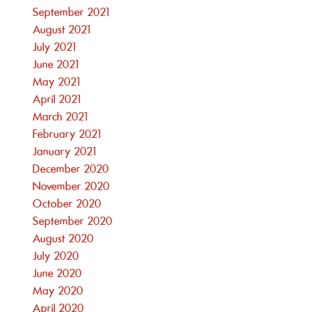
September 2021
August 2021
July 2021
June 2021
May 2021
April 2021
March 2021
February 2021
January 2021
December 2020
November 2020
October 2020
September 2020
August 2020
July 2020
June 2020
May 2020
April 2020