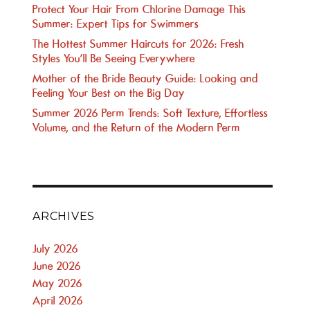
Protect Your Hair From Chlorine Damage This
Summer: Expert Tips for Swimmers
The Hottest Summer Haircuts for 2026: Fresh
Styles You’ll Be Seeing Everywhere
Mother of the Bride Beauty Guide: Looking and
Feeling Your Best on the Big Day
Summer 2026 Perm Trends: Soft Texture, Effortless
Volume, and the Return of the Modern Perm
ARCHIVES
July 2026
June 2026
May 2026
April 2026