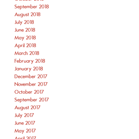
September 2018
August 2018
July 2018
June 2018
May 2018
April 2018
March 2018
February 2018
January 2018
December 2017
November 2017
October 2017
September 2017
August 2017
July 2017
June 2017
May 2017
April 2017