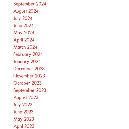
September 2024
August 2024
July 2024
June 2024
May 2024
April 2024
March 2024
February 2024
January 2024
December 2023
November 2023
October 2023
September 2023
August 2023
July 2023
June 2023
May 2023
April 2023