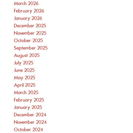
March 2026
February 2026
January 2026
December 2025
November 2025
October 2025
September 2025
August 2025
July 2025
June 2025
May 2025
April 2025
March 2025
February 2025
January 2025
December 2024
November 2024
October 2024