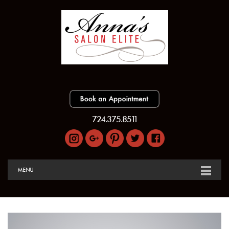
724.375.8511
MENU