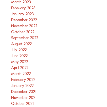
March 2023
February 2023
January 2023
December 2022
November 2022
October 2022
September 2022
August 2022
July 2022
June 2022
May 2022
April 2022
March 2022
February 2022
January 2022
December 2021
November 2021
October 2021