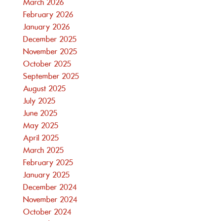
March 2026
February 2026
January 2026
December 2025
November 2025
October 2025
September 2025
August 2025
July 2025
June 2025
May 2025
April 2025
March 2025
February 2025
January 2025
December 2024
November 2024
October 2024