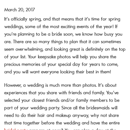
March 20, 2017
It’s officially spring, and that means that it’s time for spring
weddings, some of the most exciting events of the year! If
you’re planning to be a bride soon, we know how busy you
are. There are so many things to plan that it can sometimes
seem overwhelming, and looking great is definitely on the top
of your list. Your keepsake photos will help you share the
precious memories of your special day for years to come,
and you will want everyone looking their best in them!
However, a wedding is much more than photos. It’s about
experiences that you share with friends and family. You’ve
selected your closest friends and/or family members to be
part of your wedding party. Since all the bridesmaids will
need to do their hair and makeup anyway, why not share
that time together before the wedding and have the entire