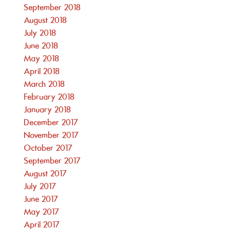
September 2018
August 2018
July 2018
June 2018
May 2018
April 2018
March 2018
February 2018
January 2018
December 2017
November 2017
October 2017
September 2017
August 2017
July 2017
June 2017
May 2017
April 2017