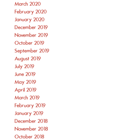
March 2020
February 2020
January 2020
December 2019
November 2019
October 2019
September 2019
August 2019
July 2019
June 2019
May 2019
April 2019
March 2019
February 2019
January 2019
December 2018
November 2018
October 2018