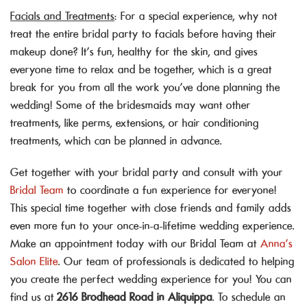
Facials and Treatments
: For a special experience, why not
treat the entire bridal party to facials before having their
makeup done? It’s fun, healthy for the skin, and gives
everyone time to relax and be together, which is a great
break for you from all the work you’ve done planning the
wedding! Some of the bridesmaids may want other
treatments, like perms, extensions, or hair conditioning
treatments, which can be planned in advance.
Get together with your bridal party and consult with your
Bridal Team
to coordinate a fun experience for everyone!
This special time together with close friends and family adds
even more fun to your once-in-a-lifetime wedding experience.
Make an appointment today with our Bridal Team at
Anna’s
Salon Elite
. Our team of professionals is dedicated to helping
you create the perfect wedding experience for you! You can
find us at
2616 Brodhead Road in Aliquippa
. To schedule an