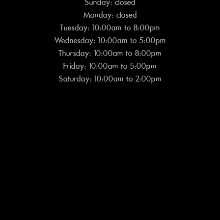
Sunday: closed
Monday: closed
Tuesday: 10:00am to 8:00pm
Wednesday: 10:00am to 5:00pm
Thursday: 10:00am to 8:00pm
Friday: 10:00am to 5:00pm
Saturday: 10:00am to 2:00pm