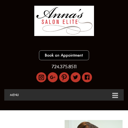
724.375.8511
MENU