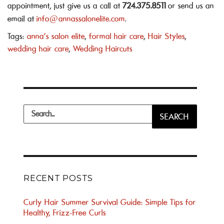
appointment, just give us a call at
724.375.8511
or send us an
email at
info@annassalonelite.com
.
Tags:
anna's salon elite
,
formal hair care
,
Hair Styles
,
wedding hair care
,
Wedding Haircuts
Search
SEARCH
for:
RECENT POSTS
Curly Hair Summer Survival Guide: Simple Tips for
Healthy, Frizz-Free Curls