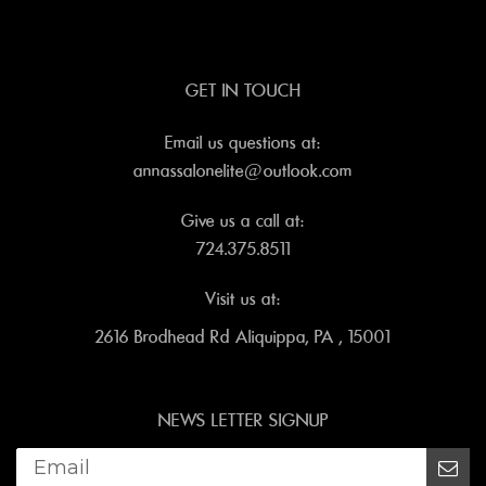
GET IN TOUCH
Email us questions at:
annassalonelite@outlook.com
Give us a call at:
724.375.8511
Visit us at:
2616 Brodhead Rd Aliquippa, PA , 15001
NEWS LETTER SIGNUP