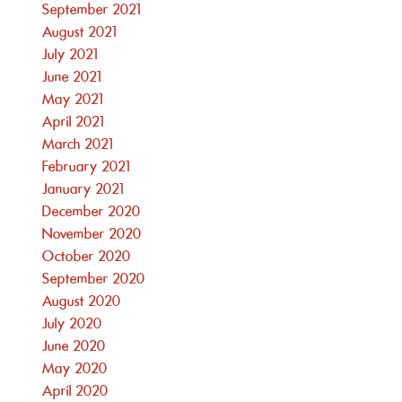
September 2021
August 2021
July 2021
June 2021
May 2021
April 2021
March 2021
February 2021
January 2021
December 2020
November 2020
October 2020
September 2020
August 2020
July 2020
June 2020
May 2020
April 2020