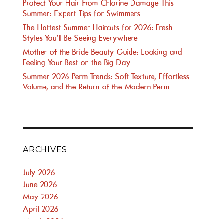
Protect Your Hair From Chlorine Damage This
Summer: Expert Tips for Swimmers
The Hottest Summer Haircuts for 2026: Fresh
Styles You’ll Be Seeing Everywhere
Mother of the Bride Beauty Guide: Looking and
Feeling Your Best on the Big Day
Summer 2026 Perm Trends: Soft Texture, Effortless
Volume, and the Return of the Modern Perm
ARCHIVES
July 2026
June 2026
May 2026
April 2026