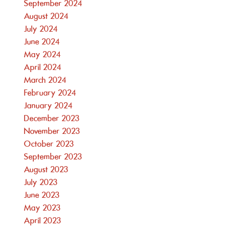
September 2024
August 2024
July 2024
June 2024
May 2024
April 2024
March 2024
February 2024
January 2024
December 2023
November 2023
October 2023
September 2023
August 2023
July 2023
June 2023
May 2023
April 2023