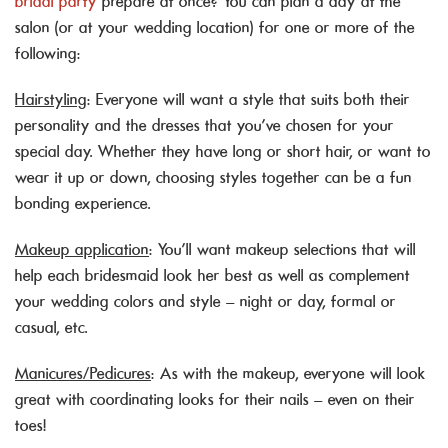
bridal party
prepare at once? You can plan a day at the
salon (or at your wedding location) for one or more of the
following:
Hairstyling
: Everyone will want a style that suits both their
personality and the dresses that you’ve chosen for your
special day. Whether they have long or short hair, or want to
wear it up or down, choosing styles together can be a fun
bonding experience.
Makeup application
: You’ll want makeup selections that will
help each bridesmaid look her best as well as complement
your wedding colors and style – night or day, formal or
casual, etc.
Manicures/Pedicures
: As with the makeup, everyone will look
great with coordinating looks for their nails – even on their
toes!