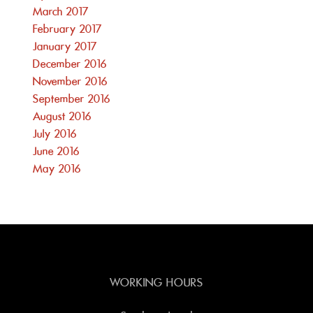
March 2017
February 2017
January 2017
December 2016
November 2016
September 2016
August 2016
July 2016
June 2016
May 2016
WORKING HOURS