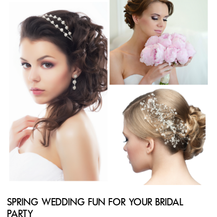
SPRING WEDDING FUN FOR YOUR BRIDAL
PARTY