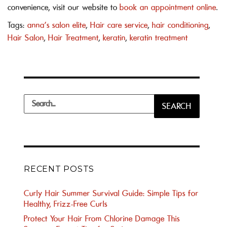
convenience, visit our website to
book an appointment online
.
Tags:
anna's salon elite
,
Hair care service
,
hair conditioning
,
Hair Salon
,
Hair Treatment
,
keratin
,
keratin treatment
Search
SEARCH
for:
RECENT POSTS
Curly Hair Summer Survival Guide: Simple Tips for
Healthy, Frizz-Free Curls
Protect Your Hair From Chlorine Damage This