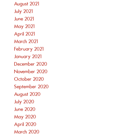
August 2021
July 2021
June 2021
May 2021
April 2021
March 2021
February 2021
January 2021
December 2020
November 2020
October 2020
September 2020
August 2020
July 2020
June 2020
May 2020
April 2020
March 2020