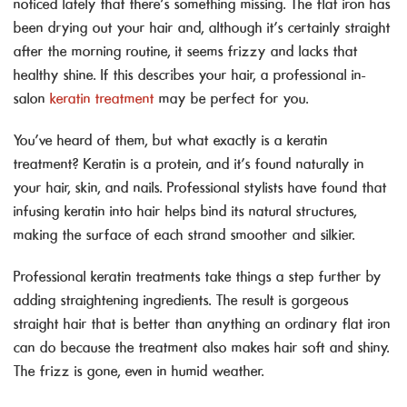
noticed lately that there’s something missing. The flat iron has
been drying out your hair and, although it’s certainly straight
after the morning routine, it seems frizzy and lacks that
healthy shine. If this describes your hair, a professional in-
salon
keratin treatment
may be perfect for you.
You’ve heard of them, but what exactly is a keratin
treatment? Keratin is a protein, and it’s found naturally in
your hair, skin, and nails. Professional stylists have found that
infusing keratin into hair helps bind its natural structures,
making the surface of each strand smoother and silkier.
Professional keratin treatments take things a step further by
adding straightening ingredients. The result is gorgeous
straight hair that is better than anything an ordinary flat iron
can do because the treatment also makes hair soft and shiny.
The frizz is gone, even in humid weather.