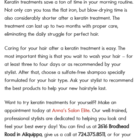
Keratin treatments save a ton of time in your morning routine.
Not only can you toss the flat iron, but blow-drying time is
also considerably shorter after a keratin treatment. The
treatment can last up to two months with proper care,
eliminating the daily struggle for perfect hair.
Caring for your hair after a keratin treatment is easy. The
most important thing is that you wait to wash your hair – for
at least three to four days or as recommended by your
stylist. After that, choose a sulfate-free shampoo specially
formulated for your hair type. Ask your stylist to recommend
the best products to help your new hairstyle last.
Want to try keratin treatments for yourself?
Make an
appointment today at
Anna’s Salon Elite
. Our well-trained,
professional stylists are dedicated to helping you look and
feel your best every day! You can find us at
2616 Brodhead
Road in Aliquippa
, give us a call at
724.375.8511
, or for your