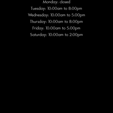
Monday: closed
Tuesday: 10:00am to 8:00pm
Wednesday: 10:00am to 5:00pm
Thursday: 10:00am to 8:00pm
Friday: 10:00am to 5:00pm
Saturday: 10:00am to 2:00pm