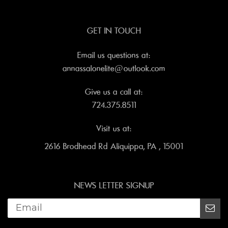
GET IN TOUCH
Email us questions at:
annassalonelite@outlook.com
Give us a call at:
724.375.8511
Visit us at:
2616 Brodhead Rd Aliquippa, PA , 15001
NEWS LETTER SIGNUP