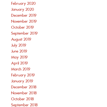
February 2020
January 2020
December 2019
November 2019
October 2019
September 2019
August 2019
July 2019
June 2019
May 2019
April 2019
March 2019
February 2019
January 2019
December 2018
November 2018
October 2018
September 2018