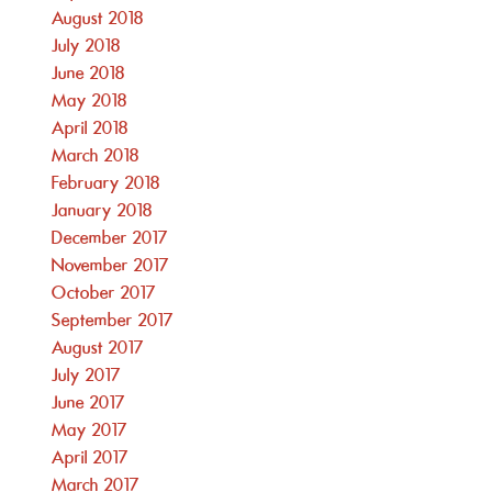
August 2018
July 2018
June 2018
May 2018
April 2018
March 2018
February 2018
January 2018
December 2017
November 2017
October 2017
September 2017
August 2017
July 2017
June 2017
May 2017
April 2017
March 2017