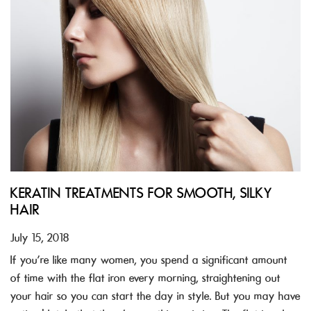
KERATIN TREATMENTS FOR SMOOTH, SILKY
HAIR
July 15, 2018
If you’re like many women, you spend a significant amount
of time with the flat iron every morning, straightening out
your hair so you can start the day in style. But you may have