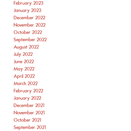
February 2023
January 2023
December 2022
November 2022
October 2022
September 2022
August 2022
July 2022
June 2022
May 2022
April 2022
March 2022
February 2022
January 2022
December 2021
November 2021
October 2021
September 2021