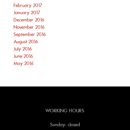
February 2017
January 2017
December 2016
November 2016
September 2016
August 2016
July 2016
June 2016
May 2016
WORKING HOURS
Sunday: closed