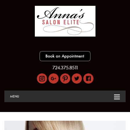
724.375.8511
MENU