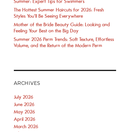
Summer: Expert Tips for Swimmers
The Hottest Summer Haircuts for 2026: Fresh
Styles You’ll Be Seeing Everywhere
Mother of the Bride Beauty Guide: Looking and
Feeling Your Best on the Big Day
Summer 2026 Perm Trends: Soft Texture, Effortless
Volume, and the Return of the Modern Perm
ARCHIVES
July 2026
June 2026
May 2026
April 2026
March 2026