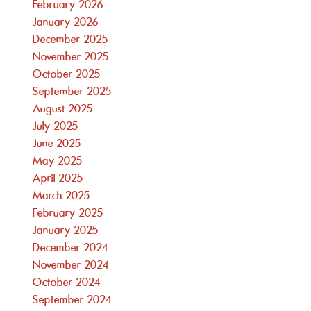
February 2026
January 2026
December 2025
November 2025
October 2025
September 2025
August 2025
July 2025
June 2025
May 2025
April 2025
March 2025
February 2025
January 2025
December 2024
November 2024
October 2024
September 2024