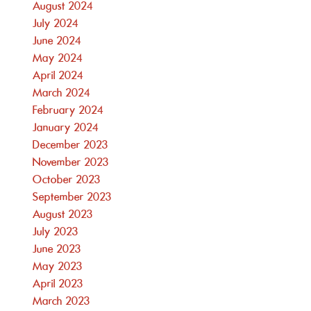
August 2024
July 2024
June 2024
May 2024
April 2024
March 2024
February 2024
January 2024
December 2023
November 2023
October 2023
September 2023
August 2023
July 2023
June 2023
May 2023
April 2023
March 2023